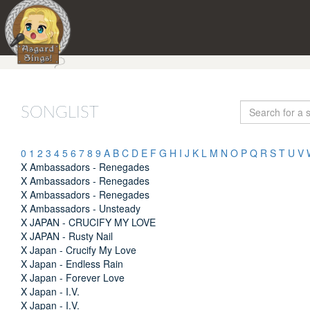
SONGLIST
0
1
2
3
4
5
6
7
8
9
A
B
C
D
E
F
G
H
I
J
K
L
M
N
O
P
Q
R
S
T
U
V
X Ambassadors - Renegades
X Ambassadors - Renegades
X Ambassadors - Renegades
X Ambassadors - Unsteady
X JAPAN - CRUCIFY MY LOVE
X JAPAN - Rusty Nail
X Japan - Crucify My Love
X Japan - Endless Rain
X Japan - Forever Love
X Japan - I.V.
X Japan - I.V.