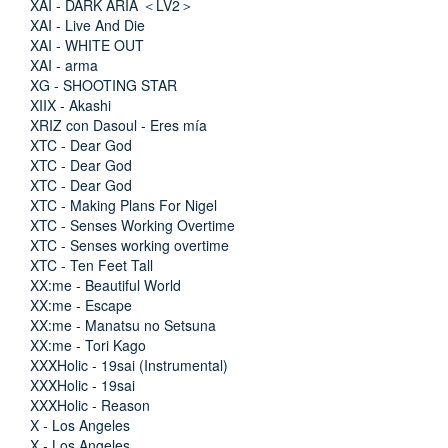
XAI - DARK ARIA ＜LV2＞
XAI - Live And Die
XAI - WHITE OUT
XAI - arma
XG - SHOOTING STAR
XIIX - Akashi
XRIZ con Dasoul - Eres mía
XTC - Dear God
XTC - Dear God
XTC - Dear God
XTC - Making Plans For Nigel
XTC - Senses Working Overtime
XTC - Senses working overtime
XTC - Ten Feet Tall
XX:me - Beautiful World
XX:me - Escape
XX:me - Manatsu no Setsuna
XX:me - Tori Kago
XXXHolic - 19sai (Instrumental)
XXXHolic - 19sai
XXXHolic - Reason
X - Los Angeles
X - Los Angeles