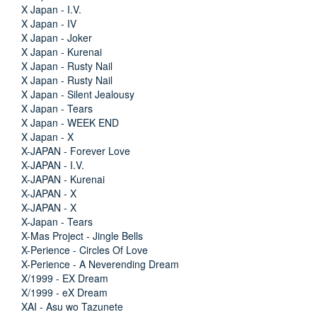
X Japan - I.V.
X Japan - IV
X Japan - Joker
X Japan - Kurenai
X Japan - Rusty Nail
X Japan - Rusty Nail
X Japan - Silent Jealousy
X Japan - Tears
X Japan - WEEK END
X Japan - X
X-JAPAN - Forever Love
X-JAPAN - I.V.
X-JAPAN - Kurenai
X-JAPAN - X
X-JAPAN - X
X-Japan - Tears
X-Mas Project - Jingle Bells
X-Perience - Circles Of Love
X-Perience - A Neverending Dream
X/1999 - EX Dream
X/1999 - eX Dream
XAI - Asu wo Tazunete