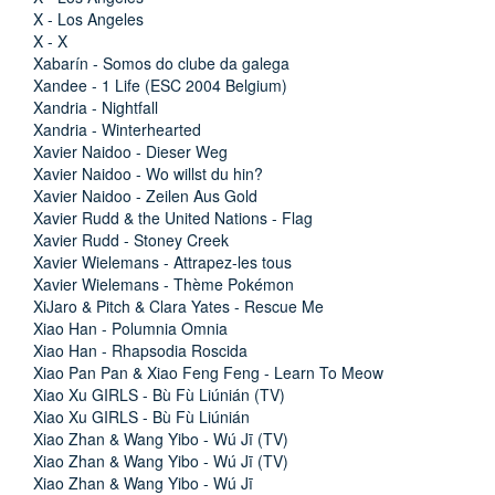
X - Los Angeles
X - X
Xabarín - Somos do clube da galega
Xandee - 1 Life (ESC 2004 Belgium)
Xandria - Nightfall
Xandria - Winterhearted
Xavier Naidoo - Dieser Weg
Xavier Naidoo - Wo willst du hin?
Xavier Naidoo - Zeilen Aus Gold
Xavier Rudd & the United Nations - Flag
Xavier Rudd - Stoney Creek
Xavier Wielemans - Attrapez-les tous
Xavier Wielemans - Thème Pokémon
XiJaro & Pitch & Clara Yates - Rescue Me
Xiao Han - Polumnia Omnia
Xiao Han - Rhapsodia Roscida
Xiao Pan Pan & Xiao Feng Feng - Learn To Meow
Xiao Xu GIRLS - Bù Fù Liúnián (TV)
Xiao Xu GIRLS - Bù Fù Liúnián
Xiao Zhan & Wang Yibo - Wú Jī (TV)
Xiao Zhan & Wang Yibo - Wú Jī (TV)
Xiao Zhan & Wang Yibo - Wú Jī