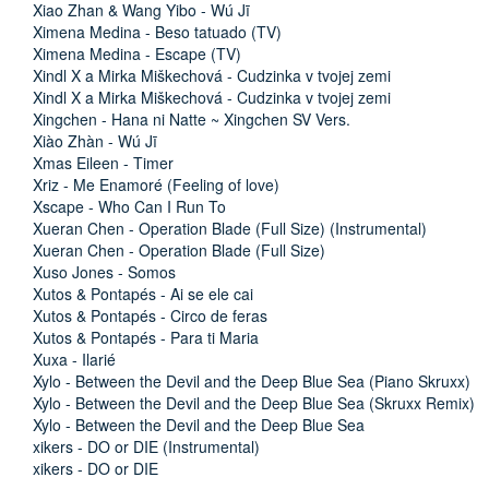
Xiao Zhan & Wang Yibo - Wú Jī
Ximena Medina - Beso tatuado (TV)
Ximena Medina - Escape (TV)
Xindl X a Mirka Miškechová - Cudzinka v tvojej zemi
Xindl X a Mirka Miškechová - Cudzinka v tvojej zemi
Xingchen - Hana ni Natte ~ Xingchen SV Vers.
Xiào Zhàn - Wú Jī
Xmas Eileen - Timer
Xriz - Me Enamoré (Feeling of love)
Xscape - Who Can I Run To
Xueran Chen - Operation Blade (Full Size) (Instrumental)
Xueran Chen - Operation Blade (Full Size)
Xuso Jones - Somos
Xutos & Pontapés - Ai se ele cai
Xutos & Pontapés - Circo de feras
Xutos & Pontapés - Para ti Maria
Xuxa - Ilarié
Xylo - Between the Devil and the Deep Blue Sea (Piano Skruxx)
Xylo - Between the Devil and the Deep Blue Sea (Skruxx Remix)
Xylo - Between the Devil and the Deep Blue Sea
xikers - DO or DIE (Instrumental)
xikers - DO or DIE