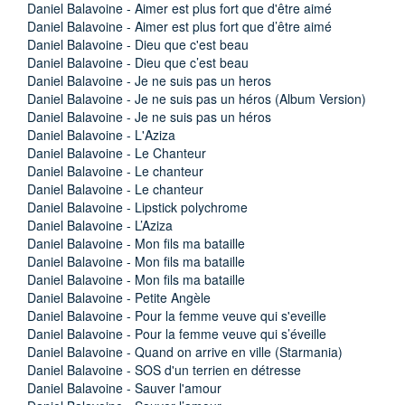
Daniel Balavoine - Aimer est plus fort que d'être aimé
Daniel Balavoine - Aimer est plus fort que d’être aimé
Daniel Balavoine - Dieu que c'est beau
Daniel Balavoine - Dieu que c’est beau
Daniel Balavoine - Je ne suis pas un heros
Daniel Balavoine - Je ne suis pas un héros (Album Version)
Daniel Balavoine - Je ne suis pas un héros
Daniel Balavoine - L'Aziza
Daniel Balavoine - Le Chanteur
Daniel Balavoine - Le chanteur
Daniel Balavoine - Le chanteur
Daniel Balavoine - Lipstick polychrome
Daniel Balavoine - L’Aziza
Daniel Balavoine - Mon fils ma bataille
Daniel Balavoine - Mon fils ma bataille
Daniel Balavoine - Mon fils ma bataille
Daniel Balavoine - Petite Angèle
Daniel Balavoine - Pour la femme veuve qui s'eveille
Daniel Balavoine - Pour la femme veuve qui s’éveille
Daniel Balavoine - Quand on arrive en ville (Starmania)
Daniel Balavoine - SOS d'un terrien en détresse
Daniel Balavoine - Sauver l'amour