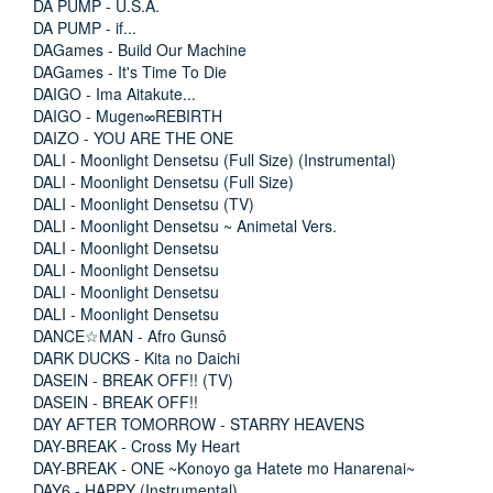
DA PUMP - U.S.A.
DA PUMP - if...
DAGames - Build Our Machine
DAGames - It's Time To Die
DAIGO - Ima Aitakute...
DAIGO - Mugen∞REBIRTH
DAIZO - YOU ARE THE ONE
DALI - Moonlight Densetsu (Full Size) (Instrumental)
DALI - Moonlight Densetsu (Full Size)
DALI - Moonlight Densetsu (TV)
DALI - Moonlight Densetsu ~ Animetal Vers.
DALI - Moonlight Densetsu
DALI - Moonlight Densetsu
DALI - Moonlight Densetsu
DALI - Moonlight Densetsu
DANCE☆MAN - Afro Gunsô
DARK DUCKS - Kita no Daichi
DASEIN - BREAK OFF!! (TV)
DASEIN - BREAK OFF!!
DAY AFTER TOMORROW - STARRY HEAVENS
DAY-BREAK - Cross My Heart
DAY-BREAK - ONE ~Konoyo ga Hatete mo Hanarenai~
DAY6 - HAPPY (Instrumental)