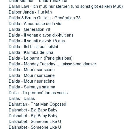
Daler Mehndi - Tunak Tunak Tun
Daliah Lavi - Ich muß nur sterben (und sonst gibt es kein Muß)
Dalibor Janda - Hurikán
Dalida & Bruno Guillain - Génération 78
Dalida - Amoureuse de la vie
Dalida - Génération 78
Dalida - Il venait d'avoir dix-huit ans
Dalida - Il venait d’avoir 18 ans
Dalida - Itsi bitsi, petit bikini
Dalida - Kalimba de luna
Dalida - Le parrain (Parle plus bas)
Dalida - Monday Tuesday… Laissez-moi danser
Dalida - Mourir sur scène
Dalida - Mourir sur scène
Dalida - Mourir sur scène
Dalida - Salma ya salama
Dalila - Te perdoné tantas veces
Dallas - Dallas
Dalmatian - That Man Opposed
Dalshabet - Big Baby Baby
Dalshabet - Big Baby Baby
Dalshabet - Someone Like U
Dalshabet - Someone Like U