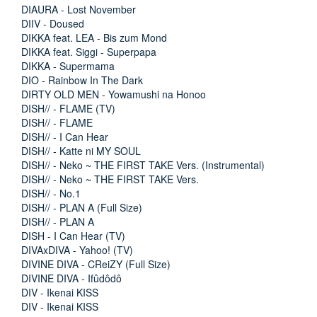
DIAURA - Lost November
DIIV - Doused
DIKKA feat. LEA - Bis zum Mond
DIKKA feat. Siggi - Superpapa
DIKKA - Supermama
DIO - Rainbow In The Dark
DIRTY OLD MEN - Yowamushi na Honoo
DISH// - FLAME (TV)
DISH// - FLAME
DISH// - I Can Hear
DISH// - Katte ni MY SOUL
DISH// - Neko ~ THE FIRST TAKE Vers. (Instrumental)
DISH// - Neko ~ THE FIRST TAKE Vers.
DISH// - No.1
DISH// - PLAN A (Full Size)
DISH// - PLAN A
DISH - I Can Hear (TV)
DIVAxDIVA - Yahoo! (TV)
DIVINE DIVA - CReiZY (Full Size)
DIVINE DIVA - Ifûdôdô
DIV - Ikenai KISS
DIV - Ikenai KISS