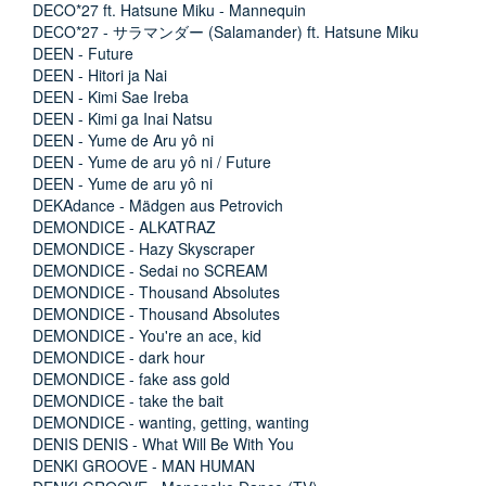
DECO*27 ft. Hatsune Miku - Mannequin
DECO*27 - サラマンダー (Salamander) ft. Hatsune Miku
DEEN - Future
DEEN - Hitori ja Nai
DEEN - Kimi Sae Ireba
DEEN - Kimi ga Inai Natsu
DEEN - Yume de Aru yô ni
DEEN - Yume de aru yô ni / Future
DEEN - Yume de aru yô ni
DEKAdance - Mädgen aus Petrovich
DEMONDICE - ALKATRAZ
DEMONDICE - Hazy Skyscraper
DEMONDICE - Sedai no SCREAM
DEMONDICE - Thousand Absolutes
DEMONDICE - Thousand Absolutes
DEMONDICE - You're an ace, kid
DEMONDICE - dark hour
DEMONDICE - fake ass gold
DEMONDICE - take the bait
DEMONDICE - wanting, getting, wanting
DENIS DENIS - What Will Be With You
DENKI GROOVE - MAN HUMAN