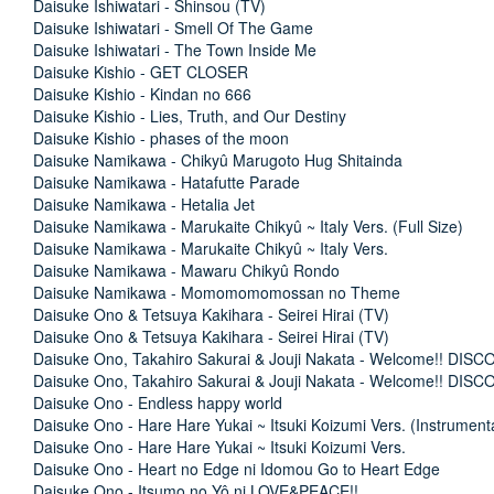
Daisuke Ishiwatari - Shinsou (TV)
Daisuke Ishiwatari - Smell Of The Game
Daisuke Ishiwatari - The Town Inside Me
Daisuke Kishio - GET CLOSER
Daisuke Kishio - Kindan no 666
Daisuke Kishio - Lies, Truth, and Our Destiny
Daisuke Kishio - phases of the moon
Daisuke Namikawa - Chikyû Marugoto Hug Shitainda
Daisuke Namikawa - Hatafutte Parade
Daisuke Namikawa - Hetalia Jet
Daisuke Namikawa - Marukaite Chikyû ~ Italy Vers. (Full Size)
Daisuke Namikawa - Marukaite Chikyû ~ Italy Vers.
Daisuke Namikawa - Mawaru Chikyû Rondo
Daisuke Namikawa - Momomomomossan no Theme
Daisuke Ono & Tetsuya Kakihara - Seirei Hirai (TV)
Daisuke Ono & Tetsuya Kakihara - Seirei Hirai (TV)
Daisuke Ono, Takahiro Sakurai & Jouji Nakata - Welcome!! DIS
Daisuke Ono, Takahiro Sakurai & Jouji Nakata - Welcome!! DIS
Daisuke Ono - Endless happy world
Daisuke Ono - Hare Hare Yukai ~ Itsuki Koizumi Vers. (Instrument
Daisuke Ono - Hare Hare Yukai ~ Itsuki Koizumi Vers.
Daisuke Ono - Heart no Edge ni Idomou Go to Heart Edge
Daisuke Ono - Itsumo no Yô ni LOVE&PEACE!!