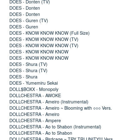
DOES - Donten (TV)
DOES - Donten
DOES - Donten
DOES - Guren (TV)
DOES - Guren
DOES - KNOW KNOW KNOW (Full Size)
DOES - KNOW KNOW KNOW (TV)
DOES - KNOW KNOW KNOW (TV)
DOES - KNOW KNOW KNOW
DOES - KNOW KNOW KNOW
DOES - Shura (TV)
DOES - Shura (TV)
DOES - Shura
DOES - Yumemiru Sekai
DOLL$BOXX - Monopoly
DOLLCHESTRA - AWOKE
DOLLCHESTRA - Ameiro (Instrumental)
DOLLCHESTRA - Ameiro ~ Blooming with ○○○ Vers.
DOLLCHESTRA - Ameiro
DOLLCHESTRA - Ampere
DOLLCHESTRA - Ao to Shabon (Instrumental)
DOLLCHESTRA - Ao to Shabon
DOLLCHESTRA - Birdcage ~ TRY TRI UNITY!!! Vers.