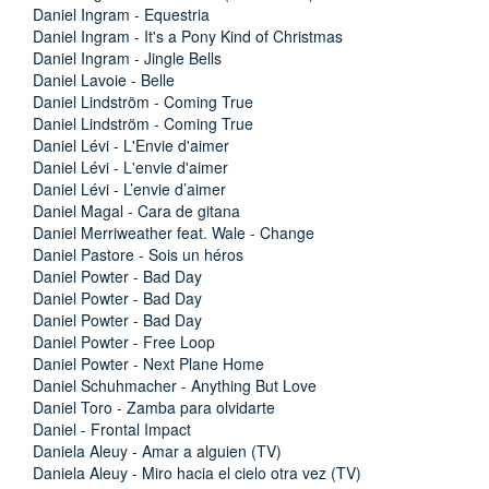
Daniel Ingram - Equestria
Daniel Ingram - It's a Pony Kind of Christmas
Daniel Ingram - Jingle Bells
Daniel Lavoie - Belle
Daniel Lindström - Coming True
Daniel Lindström - Coming True
Daniel Lévi - L'Envie d'aimer
Daniel Lévi - L'envie d'aimer
Daniel Lévi - L’envie d’aimer
Daniel Magal - Cara de gitana
Daniel Merriweather feat. Wale - Change
Daniel Pastore - Sois un héros
Daniel Powter - Bad Day
Daniel Powter - Bad Day
Daniel Powter - Bad Day
Daniel Powter - Free Loop
Daniel Powter - Next Plane Home
Daniel Schuhmacher - Anything But Love
Daniel Toro - Zamba para olvidarte
Daniel - Frontal Impact
Daniela Aleuy - Amar a alguien (TV)
Daniela Aleuy - Miro hacia el cielo otra vez (TV)