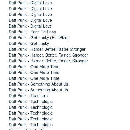
Daft Punk - Digital Love
Daft Punk - Digital Love
Daft Punk - Digital Love
Daft Punk - Digital Love
Daft Punk - Digital Love
Daft Punk - Face To Face
Daft Punk - Get Lucky (Full Size)
Daft Punk - Get Lucky
Daft Punk - Harder Better Faster Stronger
Daft Punk - Harder, Better, Faster, Stronger
Daft Punk - Harder, Better, Faster, Stronger
Daft Punk - One More Time
Daft Punk - One More Time
Daft Punk - One More Time
Daft Punk - Something About Us
Daft Punk - Something About Us
Daft Punk - Teachers
Daft Punk - Technologic
Daft Punk - Technologic
Daft Punk - Technologic
Daft Punk - Technologic
Daft Punk - Technologic