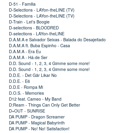
D-51 - Familia
D-Selections - LAYon-theLINE (TV)
D-Selections - LAYon-theLINE (TV)
D-Train - Let's Boogie
D-selections - BLOODRED
D-selections - LAYon-theLINE
D.A.M.A e Salvador Seixas - Balada do Desajeitado
D.A.M.A ft. Buba Espinho - Casa
D.A.M.A - Era Eu
D.A.M.A - Há-de Ser
D.D. Sound - 1, 2, 3, 4 Gimme some more!
D.D. Sound - 1, 2, 3, 4 Gimme some more!
D.D.E. - Det Går Likar No
D.D.E. - E6
D.D.E - Rompa Mi
D.O.S. - Memories
D12 feat. Cameo - My Band
D:Ream - Things Can Only Get Better
D=OUT - SUNRISE
DA PUMP - Dragon Screamer
DA PUMP - Magical Babyrinth
DA PUMP - No! No! Satisfaction!