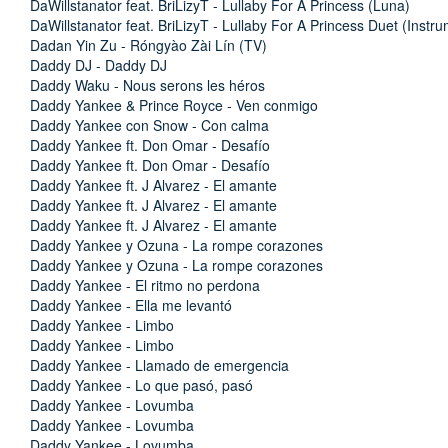
DaWillstanator feat. BriLizyT - Lullaby For A Princess (Luna)
DaWillstanator feat. BriLizyT - Lullaby For A Princess Duet (Instru
Dadan Yin Zu - Róngyào Zài Lín (TV)
Daddy DJ - Daddy DJ
Daddy Waku - Nous serons les héros
Daddy Yankee & Prince Royce - Ven conmigo
Daddy Yankee con Snow - Con calma
Daddy Yankee ft. Don Omar - Desafío
Daddy Yankee ft. Don Omar - Desafío
Daddy Yankee ft. J Alvarez - El amante
Daddy Yankee ft. J Alvarez - El amante
Daddy Yankee ft. J Alvarez - El amante
Daddy Yankee y Ozuna - La rompe corazones
Daddy Yankee y Ozuna - La rompe corazones
Daddy Yankee - El ritmo no perdona
Daddy Yankee - Ella me levantó
Daddy Yankee - Limbo
Daddy Yankee - Limbo
Daddy Yankee - Llamado de emergencia
Daddy Yankee - Lo que pasó, pasó
Daddy Yankee - Lovumba
Daddy Yankee - Lovumba
Daddy Yankee - Lovumba