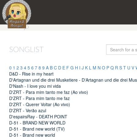
SONGLIST
0
1
2
3
4
5
6
7
8
9
A
B
C
D
E
F
G
H
I
J
K
L
M
N
O
P
Q
R
S
T
U
V
D&D - Rise in my heart
D'Artagnan und die drei Musketiere - D'Artagnan und die drei Mus
D'Nash - I love you mi vida
D'ZRT - Para mim tanto me faz (Ao vivo)
D'ZRT - Para mim tanto me faz
D'ZRT - Querer Voltar (Ao vivo)
D'ZRT - Verão azul
D'espairsRay - DEATH POINT
D-51 - BRAND NEW WORLD
D-51 - Brand new world (TV)
D-51 - Brand new world