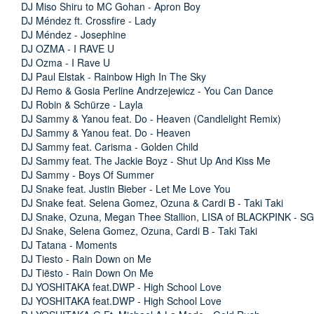
DJ Miso Shiru to MC Gohan - Apron Boy
DJ Méndez ft. Crossfire - Lady
DJ Méndez - Josephine
DJ OZMA - I RAVE U
DJ Ozma - I Rave U
DJ Paul Elstak - Rainbow High In The Sky
DJ Remo & Gosia Perline Andrzejewicz - You Can Dance
DJ Robin & Schürze - Layla
DJ Sammy & Yanou feat. Do - Heaven (Candlelight Remix)
DJ Sammy & Yanou feat. Do - Heaven
DJ Sammy feat. Carisma - Golden Child
DJ Sammy feat. The Jackie Boyz - Shut Up And Kiss Me
DJ Sammy - Boys Of Summer
DJ Snake feat. Justin Bieber - Let Me Love You
DJ Snake feat. Selena Gomez, Ozuna & Cardi B - Taki Taki
DJ Snake, Ozuna, Megan Thee Stallion, LISA of BLACKPINK - SG
DJ Snake, Selena Gomez, Ozuna, Cardi B - Taki Taki
DJ Tatana - Moments
DJ Tiesto - Rain Down on Me
DJ Tiësto - Rain Down On Me
DJ YOSHITAKA feat.DWP - High School Love
DJ YOSHITAKA feat.DWP - High School Love