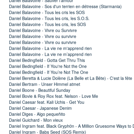
Daniel Balavoine - Sauver l’amour
Daniel Balavoine - Sos d'un terrien en détresse (Starmania)
Daniel Balavoine - Tous les cris les SOS
Daniel Balavoine - Tous les cris, les S.O.S.
Daniel Balavoine - Tous les cris, les SOS
Daniel Balavoine - Vivre ou Survivre
Daniel Balavoine - Vivre ou survivre
Daniel Balavoine - Vivre ou survivre
Daniel Balavoine - La vie ne m'apprend rien
Daniel Balavoine - La vie ne m’apprend rien
Daniel Bedingfield - Gotta Get Thru This
Daniel Bedingfield - If You're Not the One
Daniel Bedingfield - If You’re Not The One
Daniel Beretta & Lucie Dolène (La Belle et La Bête) - C'est la fête
Daniel Bertram - Unser Himmel atmet
Daniel Boone - Beautiful Sunday
Daniel Bovie & Roy Rox feat. Nelson - Love Me
Daniel Caesar feat. Kali Uchis - Get You
Daniel Caesar - Japanese Denim
Daniel Diges - Algo pequeñito
Daniel Guichard - Mon vieux
Daniel Ingram feat. Black Gryph0n - A Million Gruesome Ways to Di
Daniel Ingram - Babs Seed (SOS Remix)