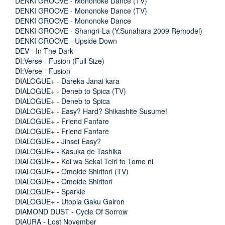
DENKI GROOVE - Mononoke Dance (TV)
DENKI GROOVE - Mononoke Dance (TV)
DENKI GROOVE - Mononoke Dance
DENKI GROOVE - Shangri-La (Y.Sunahara 2009 Remodel)
DENKI GROOVE - Upside Down
DEV - In The Dark
DI:Verse - Fusion (Full Size)
DI:Verse - Fusion
DIALOGUE+ - Dareka Janai kara
DIALOGUE+ - Deneb to Spica (TV)
DIALOGUE+ - Deneb to Spica
DIALOGUE+ - Easy? Hard? Shikashite Susume!
DIALOGUE+ - Friend Fanfare
DIALOGUE+ - Friend Fanfare
DIALOGUE+ - Jinsei Easy?
DIALOGUE+ - Kasuka de Tashika
DIALOGUE+ - Koi wa Sekai Teiri to Tomo ni
DIALOGUE+ - Omoide Shiritori (TV)
DIALOGUE+ - Omoide Shiritori
DIALOGUE+ - Sparkle
DIALOGUE+ - Utopia Gaku Gairon
DIAMOND DUST - Cycle Of Sorrow
DIAURA - Lost November