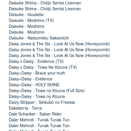
Daisuke Shima - Chôjû Sentai Liveman
Daisuke Shima - Chôjû Sentai Liveman
Daisuke - Itsudatte.
Daisuke - Moshimo (TV)
Daisuke - Moshimo
Daisuke - Moshimo
Daisuke - Natsumeku Sakamichi
Daisy Jones & The Six - Look At Us Now (Honeycomb)
Daisy Jones & The Six - Look At Us Now (Honeycomb)
Daisy Jones & The Six - Look At Us Now (Honeycomb)
Daisy x Daisy - Evidence (TV)
Daisy x Daisy - Towa No Kizuna (TV)
Daisy×Daisy - Brave your truth
Daisy×Daisy - Evidence
Daisy×Daisy - HOLY SHINE
Daisy×Daisy - Towa no Kizuna (Full Size)
Daisy×Daisy - Towa no Kizuna
Daizy Stripper - Setsubô no Freesia
Dakidarría - Terra
Dale Schacker - Saber Rider
Daler Mehndi - Tunak Tunak Tun
Daler Mehndi - Tunak Tunak Tun