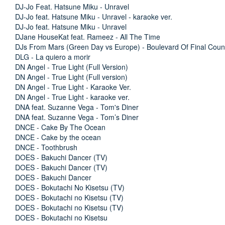
DJ-Jo Feat. Hatsune Miku - Unravel
DJ-Jo feat. Hatsune Miku - Unravel - karaoke ver.
DJ-Jo feat. Hatsune Miku - Unravel
DJane HouseKat feat. Rameez - All The Time
DJs From Mars (Green Day vs Europe) - Boulevard Of Final Cou
DLG - La quiero a morir
DN Angel - True Light (Full Version)
DN Angel - True Light (Full version)
DN Angel - True Light - Karaoke Ver.
DN Angel - True Light - karaoke ver.
DNA feat. Suzanne Vega - Tom's Diner
DNA feat. Suzanne Vega - Tom’s Diner
DNCE - Cake By The Ocean
DNCE - Cake by the ocean
DNCE - Toothbrush
DOES - Bakuchi Dancer (TV)
DOES - Bakuchi Dancer (TV)
DOES - Bakuchi Dancer
DOES - Bokutachi No Kisetsu (TV)
DOES - Bokutachi no Kisetsu (TV)
DOES - Bokutachi no Kisetsu (TV)
DOES - Bokutachi no Kisetsu