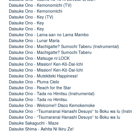
Daisuke Ono - Kemonomichi (TV)
Daisuke Ono - Kemonomichi
Daisuke Ono - Key (TV)
Daisuke Ono - Key
Daisuke Ono - Key
Daisuke Ono - Lama-san no Lama Mambo
Daisuke Ono - Lunar Maria
Daisuke Ono - Machigatte? Sumochi Taberu (Instrumental)
Daisuke Ono - Machigatte? Sumochi Taberu
Daisuke Ono - Matsuge ni LOCK
Daisuke Ono - Mission! Ken-Kô-Dai-Ichi
Daisuke Ono - Mission! Ken-Kô-Dai-Ichi
Daisuke Ono - Mutekiteki Happiness!
Daisuke Ono - Pluma Cielo
Daisuke Ono - Reach for the Star
Daisuke Ono - Tada no Himitsu (Instrumental)
Daisuke Ono - Tada no Himitsu
Daisuke Ono - Welcome!! Disco Kemokemoke
Daisuke Ono - “Tsumaranai Hanashi Desuyo” to Boku wa Iu (Instr
Daisuke Ono - “Tsumaranai Hanashi Desuyo” to Boku wa Iu
Daisuke Sakaguchi - Maze
Daisuke Shima - Ashita Ni Ikiru Ze!