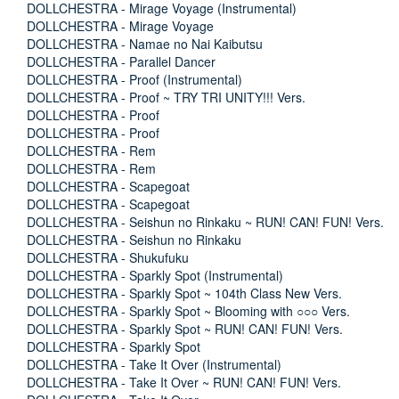
DOLLCHESTRA - Mirage Voyage (Instrumental)
DOLLCHESTRA - Mirage Voyage
DOLLCHESTRA - Namae no Nai Kaibutsu
DOLLCHESTRA - Parallel Dancer
DOLLCHESTRA - Proof (Instrumental)
DOLLCHESTRA - Proof ~ TRY TRI UNITY!!! Vers.
DOLLCHESTRA - Proof
DOLLCHESTRA - Proof
DOLLCHESTRA - Rem
DOLLCHESTRA - Rem
DOLLCHESTRA - Scapegoat
DOLLCHESTRA - Scapegoat
DOLLCHESTRA - Seishun no Rinkaku ~ RUN! CAN! FUN! Vers.
DOLLCHESTRA - Seishun no Rinkaku
DOLLCHESTRA - Shukufuku
DOLLCHESTRA - Sparkly Spot (Instrumental)
DOLLCHESTRA - Sparkly Spot ~ 104th Class New Vers.
DOLLCHESTRA - Sparkly Spot ~ Blooming with ○○○ Vers.
DOLLCHESTRA - Sparkly Spot ~ RUN! CAN! FUN! Vers.
DOLLCHESTRA - Sparkly Spot
DOLLCHESTRA - Take It Over (Instrumental)
DOLLCHESTRA - Take It Over ~ RUN! CAN! FUN! Vers.