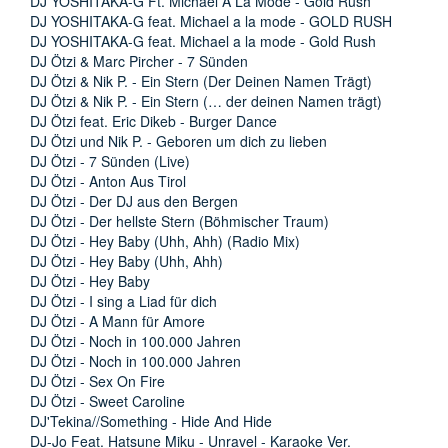
DJ YOSHITAKA-G Ft. Michael A La Mode - Gold Rush
DJ YOSHITAKA-G feat. Michael a la mode - GOLD RUSH
DJ YOSHITAKA-G feat. Michael a la mode - Gold Rush
DJ Ötzi & Marc Pircher - 7 Sünden
DJ Ötzi & Nik P. - Ein Stern (Der Deinen Namen Trägt)
DJ Ötzi & Nik P. - Ein Stern (… der deinen Namen trägt)
DJ Ötzi feat. Eric Dikeb - Burger Dance
DJ Ötzi und Nik P. - Geboren um dich zu lieben
DJ Ötzi - 7 Sünden (Live)
DJ Ötzi - Anton Aus Tirol
DJ Ötzi - Der DJ aus den Bergen
DJ Ötzi - Der hellste Stern (Böhmischer Traum)
DJ Ötzi - Hey Baby (Uhh, Ahh) (Radio Mix)
DJ Ötzi - Hey Baby (Uhh, Ahh)
DJ Ötzi - Hey Baby
DJ Ötzi - I sing a Liad für dich
DJ Ötzi - A Mann für Amore
DJ Ötzi - Noch in 100.000 Jahren
DJ Ötzi - Noch in 100.000 Jahren
DJ Ötzi - Sex On Fire
DJ Ötzi - Sweet Caroline
DJ'Tekina//Something - Hide And Hide
DJ-Jo Feat. Hatsune Miku - Unravel - Karaoke Ver.