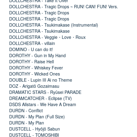
DOLLCHESTRA - Take It Over
DOLLCHESTRA - Tragic Drops ~ RUN! CAN! FUN! Vers.
DOLLCHESTRA - Tragic Drops
DOLLCHESTRA - Tragic Drops
DOLLCHESTRA - Tsukimakase (Instrumental)
DOLLCHESTRA - Tsukimakase
DOLLCHESTRA - Veggie・Love・Roux
DOLLCHESTRA - villain
DOMINO - U can do it!
DOROTHY - Gun in My Hand
DOROTHY - Raise Hell
DOROTHY - Whiskey Fever
DOROTHY - Wicked Ones
DOUBLE - Lupin III Ai no Theme
DOZ - Arigatô Gozaimasu
DRAMATIC STARS - Ryûsei PARADE
DREAMCATCHER - Eclipse (TV)
DSDS Allstars - We Have A Dream
DURDN - Conflict
DURDN - My Plan (Full Size)
DURDN - My Plan
DUSTCELL - Hyôjô Sabun
DUSTCELL - TOMOSHIBI