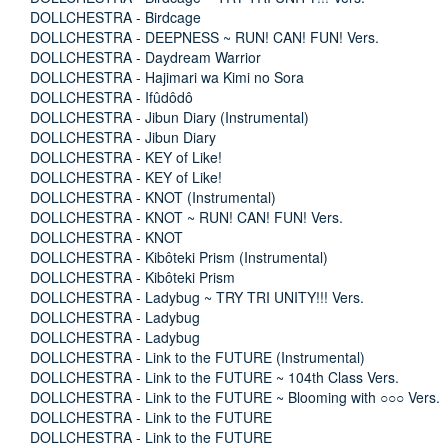
DOLLCHESTRA - Birdcage
DOLLCHESTRA - DEEPNESS ~ RUN! CAN! FUN! Vers.
DOLLCHESTRA - Daydream Warrior
DOLLCHESTRA - Hajimari wa Kimi no Sora
DOLLCHESTRA - Ifûdôdô
DOLLCHESTRA - Jibun Diary (Instrumental)
DOLLCHESTRA - Jibun Diary
DOLLCHESTRA - KEY of Like!
DOLLCHESTRA - KEY of Like!
DOLLCHESTRA - KNOT (Instrumental)
DOLLCHESTRA - KNOT ~ RUN! CAN! FUN! Vers.
DOLLCHESTRA - KNOT
DOLLCHESTRA - Kibôteki Prism (Instrumental)
DOLLCHESTRA - Kibôteki Prism
DOLLCHESTRA - Ladybug ~ TRY TRI UNITY!!! Vers.
DOLLCHESTRA - Ladybug
DOLLCHESTRA - Ladybug
DOLLCHESTRA - Link to the FUTURE (Instrumental)
DOLLCHESTRA - Link to the FUTURE ~ 104th Class Vers.
DOLLCHESTRA - Link to the FUTURE ~ Blooming with ○○○ Vers.
DOLLCHESTRA - Link to the FUTURE
DOLLCHESTRA - Link to the FUTURE