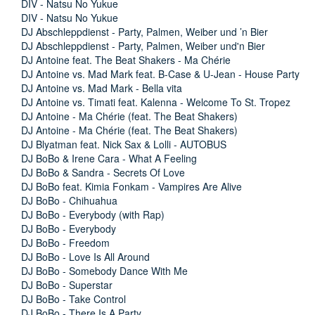
DIV - Natsu No Yukue
DIV - Natsu No Yukue
DJ Abschleppdienst - Party, Palmen, Weiber und ’n Bier
DJ Abschleppdienst - Party, Palmen, Weiber und'n Bier
DJ Antoine feat. The Beat Shakers - Ma Chérie
DJ Antoine vs. Mad Mark feat. B-Case & U-Jean - House Party
DJ Antoine vs. Mad Mark - Bella vita
DJ Antoine vs. Timati feat. Kalenna - Welcome To St. Tropez
DJ Antoine - Ma Chérie (feat. The Beat Shakers)
DJ Antoine - Ma Chérie (feat. The Beat Shakers)
DJ Blyatman feat. Nick Sax & Lolli - AUTOBUS
DJ BoBo & Irene Cara - What A Feeling
DJ BoBo & Sandra - Secrets Of Love
DJ BoBo feat. Kimia Fonkam - Vampires Are Alive
DJ BoBo - Chihuahua
DJ BoBo - Everybody (with Rap)
DJ BoBo - Everybody
DJ BoBo - Freedom
DJ BoBo - Love Is All Around
DJ BoBo - Somebody Dance With Me
DJ BoBo - Superstar
DJ BoBo - Take Control
DJ BoBo - There Is A Party