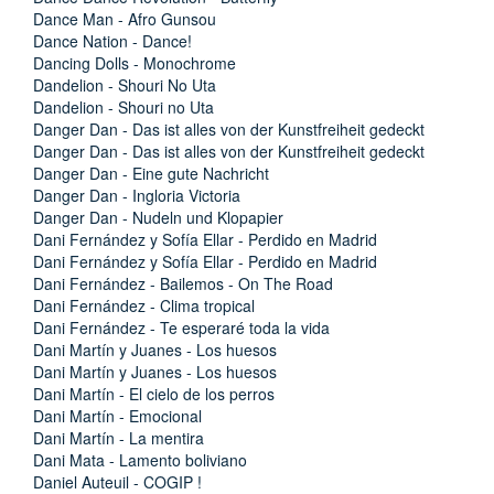
Dance Man - Afro Gunsou
Dance Nation - Dance!
Dancing Dolls - Monochrome
Dandelion - Shouri No Uta
Dandelion - Shouri no Uta
Danger Dan - Das ist alles von der Kunstfreiheit gedeckt
Danger Dan - Das ist alles von der Kunstfreiheit gedeckt
Danger Dan - Eine gute Nachricht
Danger Dan - Ingloria Victoria
Danger Dan - Nudeln und Klopapier
Dani Fernández y Sofía Ellar - Perdido en Madrid
Dani Fernández y Sofía Ellar - Perdido en Madrid
Dani Fernández - Bailemos - On The Road
Dani Fernández - Clima tropical
Dani Fernández - Te esperaré toda la vida
Dani Martín y Juanes - Los huesos
Dani Martín y Juanes - Los huesos
Dani Martín - El cielo de los perros
Dani Martín - Emocional
Dani Martín - La mentira
Dani Mata - Lamento boliviano
Daniel Auteuil - COGIP !