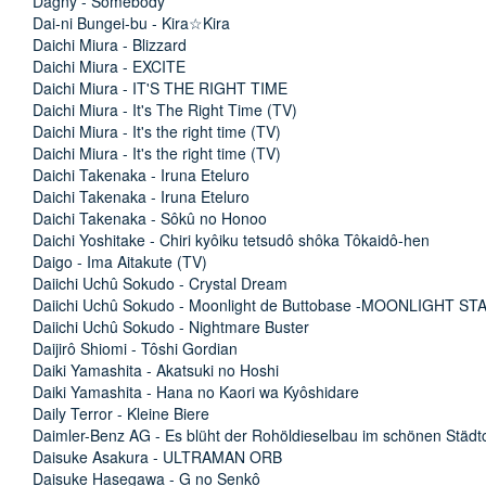
Dagny - Somebody
Dai-ni Bungei-bu - Kira☆Kira
Daichi Miura - Blizzard
Daichi Miura - EXCITE
Daichi Miura - IT'S THE RIGHT TIME
Daichi Miura - It's The Right Time (TV)
Daichi Miura - It's the right time (TV)
Daichi Miura - It's the right time (TV)
Daichi Takenaka - Iruna Eteluro
Daichi Takenaka - Iruna Eteluro
Daichi Takenaka - Sôkû no Honoo
Daichi Yoshitake - Chiri kyôiku tetsudô shôka Tôkaidô-hen
Daigo - Ima Aitakute (TV)
Daiichi Uchû Sokudo - Crystal Dream
Daiichi Uchû Sokudo - Moonlight de Buttobase -MOONLIGHT ST
Daiichi Uchû Sokudo - Nightmare Buster
Daijirô Shiomi - Tôshi Gordian
Daiki Yamashita - Akatsuki no Hoshi
Daiki Yamashita - Hana no Kaori wa Kyôshidare
Daily Terror - Kleine Biere
Daimler-Benz AG - Es blüht der Rohöldieselbau im schönen Stä
Daisuke Asakura - ULTRAMAN ORB
Daisuke Hasegawa - G no Senkô