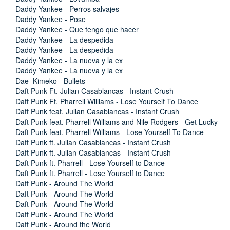
Daddy Yankee - Perros salvajes
Daddy Yankee - Pose
Daddy Yankee - Que tengo que hacer
Daddy Yankee - La despedida
Daddy Yankee - La despedida
Daddy Yankee - La nueva y la ex
Daddy Yankee - La nueva y la ex
Dae_Kimeko - Bullets
Daft Punk Ft. Julian Casablancas - Instant Crush
Daft Punk Ft. Pharrell Williams - Lose Yourself To Dance
Daft Punk feat. Julian Casablancas - Instant Crush
Daft Punk feat. Pharrell Williams and Nile Rodgers - Get Lucky
Daft Punk feat. Pharrell Williams - Lose Yourself To Dance
Daft Punk ft. Julian Casablancas - Instant Crush
Daft Punk ft. Julian Casablancas - Instant Crush
Daft Punk ft. Pharrell - Lose Yourself to Dance
Daft Punk ft. Pharrell - Lose Yourself to Dance
Daft Punk - Around The World
Daft Punk - Around The World
Daft Punk - Around The World
Daft Punk - Around The World
Daft Punk - Around the World