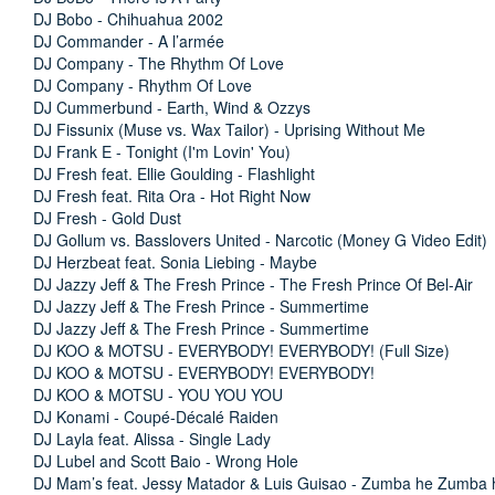
DJ Bobo - Chihuahua 2002
DJ Commander - A l’armée
DJ Company - The Rhythm Of Love
DJ Company - Rhythm Of Love
DJ Cummerbund - Earth, Wind & Ozzys
DJ Fissunix (Muse vs. Wax Tailor) - Uprising Without Me
DJ Frank E - Tonight (I'm Lovin' You)
DJ Fresh feat. Ellie Goulding - Flashlight
DJ Fresh feat. Rita Ora - Hot Right Now
DJ Fresh - Gold Dust
DJ Gollum vs. Basslovers United - Narcotic (Money G Video Edit)
DJ Herzbeat feat. Sonia Liebing - Maybe
DJ Jazzy Jeff & The Fresh Prince - The Fresh Prince Of Bel-Air
DJ Jazzy Jeff & The Fresh Prince - Summertime
DJ Jazzy Jeff & The Fresh Prince - Summertime
DJ KOO & MOTSU - EVERYBODY! EVERYBODY! (Full Size)
DJ KOO & MOTSU - EVERYBODY! EVERYBODY!
DJ KOO & MOTSU - YOU YOU YOU
DJ Konami - Coupé-Décalé Raiden
DJ Layla feat. Alissa - Single Lady
DJ Lubel and Scott Baio - Wrong Hole
DJ Mam’s feat. Jessy Matador & Luis Guisao - Zumba he Zumba 