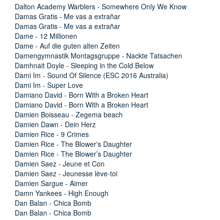
Dalton Academy Warblers - Somewhere Only We Know
Damas Gratis - Me vas a extrañar
Damas Gratis - Me vas a extrañar
Dame - 12 Millionen
Dame - Auf die guten alten Zeiten
Damengymnastik Montagsgruppe - Nackte Tatsachen
Damhnait Doyle - Sleeping in the Cold Below
Dami Im - Sound Of Silence (ESC 2016 Australia)
Dami Im - Super Love
Damiano David - Born With a Broken Heart
Damiano David - Born With a Broken Heart
Damien Boisseau - Zegema beach
Damien Dawn - Dein Herz
Damien Rice - 9 Crimes
Damien Rice - The Blower's Daughter
Damien Rice - The Blower’s Daughter
Damien Saez - Jeune et Con
Damien Saez - Jeunesse lève-toi
Damien Sargue - Aimer
Damn Yankees - High Enough
Dan Balan - Chica Bomb
Dan Balan - Chica Bomb