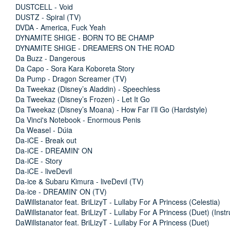
DUSTCELL - Void
DUSTZ - Spiral (TV)
DVDA - America, Fuck Yeah
DYNAMITE SHIGE - BORN TO BE CHAMP
DYNAMITE SHIGE - DREAMERS ON THE ROAD
Da Buzz - Dangerous
Da Capo - Sora Kara Koboreta Story
Da Pump - Dragon Screamer (TV)
Da Tweekaz (Disney’s Aladdin) - Speechless
Da Tweekaz (Disney’s Frozen) - Let It Go
Da Tweekaz (Disney’s Moana) - How Far I’ll Go (Hardstyle)
Da Vinci's Notebook - Enormous Penis
Da Weasel - Dúia
Da-iCE - Break out
Da-iCE - DREAMIN' ON
Da-iCE - Story
Da-iCE - liveDevil
Da-ice & Subaru Kimura - liveDevil (TV)
Da-ice - DREAMIN' ON (TV)
DaWillstanator feat. BriLizyT - Lullaby For A Princess (Celestia)
DaWillstanator feat. BriLizyT - Lullaby For A Princess (Duet) (Inst
DaWillstanator feat. BriLizyT - Lullaby For A Princess (Duet)