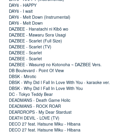
DAY6 - HAPPY
DAY6 - I wait
DAY6 - Melt Down (Instrumental)
DAY6 - Melt Down
DAZBEE - Hanatachi ni Kibô wo
DAZBEE - Mawaru Sora Usagi
DAZBEE - Scarlet (Full Size)
DAZBEE - Scarlet (TV)
DAZBEE - Scarlet
DAZBEE - Scarlet
DAZBEE - Wasureji no Kotonoha ~ DAZBEE Vers.
DB Boulevard - Point Of View
DBSK - Mirotic
DBSK - Why Did I Fall In Love With You - karaoke ver.
DBSK - Why Did I Fall In Love With You
DC - Tokyo Teddy Bear
DEADMANS - Death Game Holic
DEADMANS - ROCK ROAR
DEARDROPS - My Dear Stardust
DEATH DEVIL - LOVE (TV)
DECO 27 feat. Hatsune Miku - Hibana
DECO 27 feat. Hatsune Miku - Hibana