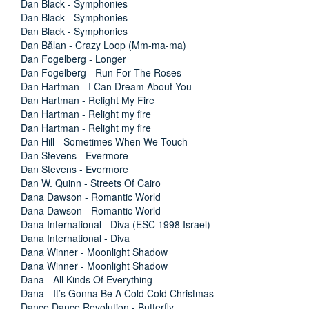
Dan Black - Symphonies
Dan Black - Symphonies
Dan Black - Symphonies
Dan Bălan - Crazy Loop (Mm-ma-ma)
Dan Fogelberg - Longer
Dan Fogelberg - Run For The Roses
Dan Hartman - I Can Dream About You
Dan Hartman - Relight My Fire
Dan Hartman - Relight my fire
Dan Hartman - Relight my fire
Dan Hill - Sometimes When We Touch
Dan Stevens - Evermore
Dan Stevens - Evermore
Dan W. Quinn - Streets Of Cairo
Dana Dawson - Romantic World
Dana Dawson - Romantic World
Dana International - Diva (ESC 1998 Israel)
Dana International - Diva
Dana Winner - Moonlight Shadow
Dana Winner - Moonlight Shadow
Dana - All Kinds Of Everything
Dana - It’s Gonna Be A Cold Cold Christmas
Dance Dance Revolution - Butterfly