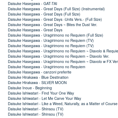
Daisuke Hasegawa - GAT-TAI
Daisuke Hasegawa - Great Days (Full Size) (Instrumental)
Daisuke Hasegawa - Great Days (Full Size)
Daisuke Hasegawa - Great Days -Units Vers.- (Full Size)
Daisuke Hasegawa - Great Days ~ Bites the Dust Ver.
Daisuke Hasegawa - Great Days
Daisuke Hasegawa - Uragirimono no Requiem (Full Size)
Daisuke Hasegawa - Uragirimono no Requiem (TV)
Daisuke Hasegawa - Uragirimono no Requiem (TV)
Daisuke Hasegawa - Uragirimono no Requiem ~ Diavolo & Requie
Daisuke Hasegawa - Uragirimono no Requiem ~ Diavolo Ver.
Daisuke Hasegawa - Uragirimono no Requiem ~ Diavolo w FX Ver
Daisuke Hasegawa - Uragirimono no Requiem
Daisuke Hasegawa - canzoni preferite
Daisuke Hirakawa - Blue Destination
Daisuke Hirakawa - SILVER MOON
Daisuke Inoue - Beginning
Daisuke Ishiwatari - Find Your One Way
Daisuke Ishiwatari - Let Me Carve Your Way
Daisuke Ishiwatari - Like a Weed, Naturally, as a Matter of Course
Daisuke Ishiwatari - Shinsou (TV)
Daisuke Ishiwatari - Shinsou (TV)