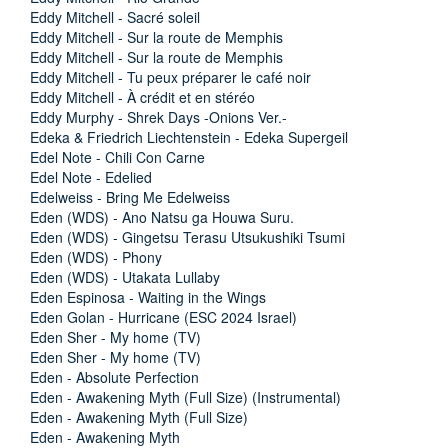
Eddy Mitchell - Sacré soleil
Eddy Mitchell - Sur la route de Memphis
Eddy Mitchell - Sur la route de Memphis
Eddy Mitchell - Tu peux préparer le café noir
Eddy Mitchell - À crédit et en stéréo
Eddy Murphy - Shrek Days -Onions Ver.-
Edeka & Friedrich Liechtenstein - Edeka Supergeil
Edel Note - Chili Con Carne
Edel Note - Edelied
Edelweiss - Bring Me Edelweiss
Eden (WDS) - Ano Natsu ga Houwa Suru.
Eden (WDS) - Gingetsu Terasu Utsukushiki Tsumi
Eden (WDS) - Phony
Eden (WDS) - Utakata Lullaby
Eden Espinosa - Waiting in the Wings
Eden Golan - Hurricane (ESC 2024 Israel)
Eden Sher - My home (TV)
Eden Sher - My home (TV)
Eden - Absolute Perfection
Eden - Awakening Myth (Full Size) (Instrumental)
Eden - Awakening Myth (Full Size)
Eden - Awakening Myth