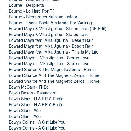
Edurne - Despierta
Edurne - Lo Haré Por Tí
Edurne - Siempre es Navidad junto a ti
Edurne - These Boots Are Made For Walking
Edward Maya & Vika Jigulina - Stereo Love (UK Edit)
Edward Maya & Vika Jigulina - Stereo Love
Edward Maya feat. Vika Jigulina - Desert Rain
Edward Maya feat. Vika Jigulina - Desert Rain
Edward Maya feat. Vika Jigulina - This Is My Life
Edward Maya ft. Vika Jigulina - Stereo Love
Edward Maya ft. Vika Jigulina - Stereo Love
Edward Sharpe & The Magnetic Zeros - Home
Edward Sharpe And The Magnetic Zeros - Home
Edward Sharpe And The Magnetic Zeros - Home
Edwin McCain - I’ll Be
Edwin Rosen - Balancieren
Edwin Starr - H.A.P.P.Y. Radio
Edwin Starr - H.A.P.P.Y. Radio
Edwin Starr - War
Edwin Starr - War
Edwyn Collins - A Girl Like You
Edwyn Collins - A Girl Like You