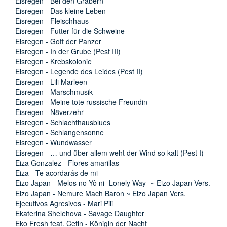
Eisregen - Bei den Gräbern
Eisregen - Das kleine Leben
Eisregen - Fleischhaus
Eisregen - Futter für die Schweine
Eisregen - Gott der Panzer
Eisregen - In der Grube (Pest III)
Eisregen - Krebskolonie
Eisregen - Legende des Leides (Pest II)
Eisregen - Lili Marleen
Eisregen - Marschmusik
Eisregen - Meine tote russische Freundin
Eisregen - N8verzehr
Eisregen - Schlachthausblues
Eisregen - Schlangensonne
Eisregen - Wundwasser
Eisregen - … und über allem weht der Wind so kalt (Pest I)
Eiza Gonzalez - Flores amarillas
Eiza - Te acordarás de mi
Eizo Japan - Melos no Yô ni -Lonely Way- ~ Eizo Japan Vers.
Eizo Japan - Nemure Mach Baron ~ Eizo Japan Vers.
Ejecutivos Agresivos - Mari Pili
Ekaterina Shelehova - Savage Daughter
Eko Fresh feat. Cetin - Königin der Nacht