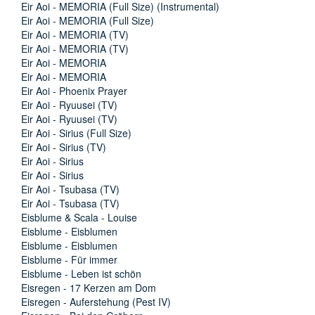
Eir Aoi - MEMORIA (Full Size) (Instrumental)
Eir Aoi - MEMORIA (Full Size)
Eir Aoi - MEMORIA (TV)
Eir Aoi - MEMORIA (TV)
Eir Aoi - MEMORIA
Eir Aoi - MEMORIA
Eir Aoi - Phoenix Prayer
Eir Aoi - Ryuusei (TV)
Eir Aoi - Ryuusei (TV)
Eir Aoi - Sirius (Full Size)
Eir Aoi - Sirius (TV)
Eir Aoi - Sirius
Eir Aoi - Sirius
Eir Aoi - Tsubasa (TV)
Eir Aoi - Tsubasa (TV)
Eisblume & Scala - Louise
Eisblume - Eisblumen
Eisblume - Eisblumen
Eisblume - Für immer
Eisblume - Leben ist schön
Eisregen - 17 Kerzen am Dom
Eisregen - Auferstehung (Pest IV)