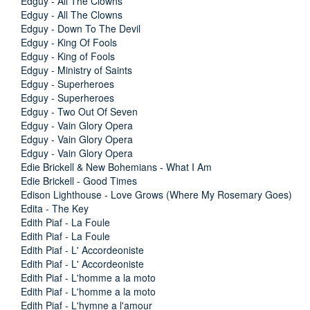
Edguy - All The Clowns
Edguy - All The Clowns
Edguy - Down To The Devil
Edguy - King Of Fools
Edguy - King of Fools
Edguy - Ministry of Saints
Edguy - Superheroes
Edguy - Superheroes
Edguy - Two Out Of Seven
Edguy - Vain Glory Opera
Edguy - Vain Glory Opera
Edguy - Vain Glory Opera
Edie Brickell & New Bohemians - What I Am
Edie Brickell - Good Times
Edison Lighthouse - Love Grows (Where My Rosemary Goes)
Edita - The Key
Edith Piaf - La Foule
Edith Piaf - La Foule
Edith Piaf - L' Accordeoniste
Edith Piaf - L' Accordeoniste
Edith Piaf - L'homme a la moto
Edith Piaf - L'homme a la moto
Edith Piaf - L'hymne a l'amour