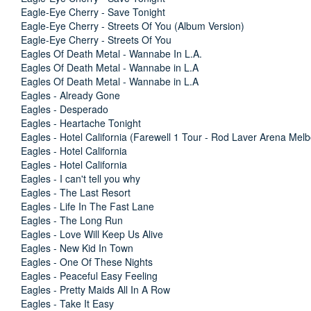
Eagle-Eye Cherry - Save Tonight
Eagle-Eye Cherry - Streets Of You (Album Version)
Eagle-Eye Cherry - Streets Of You
Eagles Of Death Metal - Wannabe In L.A.
Eagles Of Death Metal - Wannabe in L.A
Eagles Of Death Metal - Wannabe in L.A
Eagles - Already Gone
Eagles - Desperado
Eagles - Heartache Tonight
Eagles - Hotel California (Farewell 1 Tour - Rod Laver Arena Mel
Eagles - Hotel California
Eagles - Hotel California
Eagles - I can't tell you why
Eagles - The Last Resort
Eagles - Life In The Fast Lane
Eagles - The Long Run
Eagles - Love Will Keep Us Alive
Eagles - New Kid In Town
Eagles - One Of These Nights
Eagles - Peaceful Easy Feeling
Eagles - Pretty Maids All In A Row
Eagles - Take It Easy