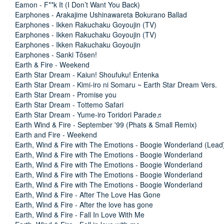
Eamon - F**k It (I Don’t Want You Back)
Earphones - Arakajime Ushinawareta Bokurano Ballad
Earphones - Ikken Rakuchaku Goyoujin (TV)
Earphones - Ikken Rakuchaku Goyoujin (TV)
Earphones - Ikken Rakuchaku Goyoujin
Earphones - Sanki Tôsen!
Earth & Fire - Weekend
Earth Star Dream - Kaiun! Shoufuku! Entenka
Earth Star Dream - Kimi-iro ni Somaru ~ Earth Star Dream Vers.
Earth Star Dream - Promise you
Earth Star Dream - Tottemo Safari
Earth Star Dream - Yume-iro Toridori Parade♬
Earth Wind & Fire - September '99 (Phats & Small Remix)
Earth and Fire - Weekend
Earth, Wind & Fire with The Emotions - Boogie Wonderland (Lead
Earth, Wind & Fire with The Emotions - Boogie Wonderland
Earth, Wind & Fire with The Emotions - Boogie Wonderland
Earth, Wind & Fire with The Emotions - Boogie Wonderland
Earth, Wind & Fire with The Emotions - Boogie Wonderland
Earth, Wind & Fire - After The Love Has Gone
Earth, Wind & Fire - After the love has gone
Earth, Wind & Fire - Fall In Love With Me