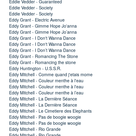
Eddie Vedder - Guaranteed
Eddie Vedder - Society
Eddie Vedder - Society
Eddy Grant - Electric Avenue
Eddy Grant - Gimme Hope Jo'anna
Eddy Grant - Gimme Hope Jo’anna
Eddy Grant - I Don't Wanna Dance
Eddy Grant - I Don't Wanna Dance
Eddy Grant - I Don’t Wanna Dance
Eddy Grant - Romancing The Stone
Eddy Grant - Romancing the stone
Eddy Huntington - U.S.S.R.
Eddy Mitchell - Comme quand j'etais mome
Eddy Mitchell - Couleur menthe à l'eau
Eddy Mitchell - Couleur menthe à l'eau
Eddy Mitchell - Couleur menthe à l’eau
Eddy Mitchell - La Dernière Séance
Eddy Mitchell - La Dernière Séance
Eddy Mitchell - Le Cimetiere des Elephants
Eddy Mitchell - Pas de boogie woogie
Eddy Mitchell - Pas de boogie woogie
Eddy Mitchell - Rio Grande
Eddy Mitchell - Rio Grande