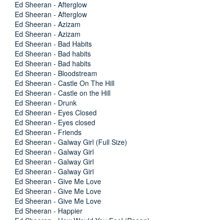
Ed Sheeran - Afterglow
Ed Sheeran - Afterglow
Ed Sheeran - Azizam
Ed Sheeran - Azizam
Ed Sheeran - Bad Habits
Ed Sheeran - Bad habits
Ed Sheeran - Bad habits
Ed Sheeran - Bloodstream
Ed Sheeran - Castle On The Hill
Ed Sheeran - Castle on the Hill
Ed Sheeran - Drunk
Ed Sheeran - Eyes Closed
Ed Sheeran - Eyes closed
Ed Sheeran - Friends
Ed Sheeran - Galway Girl (Full Size)
Ed Sheeran - Galway Girl
Ed Sheeran - Galway Girl
Ed Sheeran - Galway Girl
Ed Sheeran - Give Me Love
Ed Sheeran - Give Me Love
Ed Sheeran - Give Me Love
Ed Sheeran - Happier