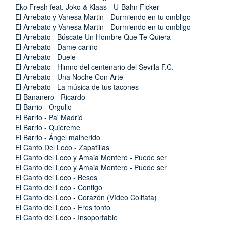
Eko Fresh feat. Joko & Klaas - U-Bahn Ficker
El Arrebato y Vanesa Martin - Durmiendo en tu ombligo
El Arrebato y Vanesa Martin - Durmiendo en tu ombligo
El Arrebato - Búscate Un Hombre Que Te Quiera
El Arrebato - Dame cariño
El Arrebato - Duele
El Arrebato - Himno del centenario del Sevilla F.C.
El Arrebato - Una Noche Con Arte
El Arrebato - La música de tus tacones
El Bananero - Ricardo
El Barrio - Orgullo
El Barrio - Pa' Madrid
El Barrio - Quiéreme
El Barrio - Ángel malherido
El Canto Del Loco - Zapatillas
El Canto del Loco y Amaia Montero - Puede ser
El Canto del Loco y Amaia Montero - Puede ser
El Canto del Loco - Besos
El Canto del Loco - Contigo
El Canto del Loco - Corazón (Vídeo Colifata)
El Canto del Loco - Eres tonto
El Canto del Loco - Insoportable