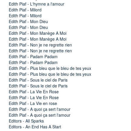
Edith Piaf - L'hymne a l'amour
Edith Piaf - Milord
Edith Piaf - Milord
Edith Piaf - Mon Dieu
Edith Piaf - Mon Dieu
Edith Piaf - Mon Manège A Moi
Edith Piaf - Mon Manège A Moi
Edith Piaf - Non je ne regrette rien
Edith Piaf - Non je ne regrette rien
Edith Piaf - Padam Padam
Edith Piaf - Padam Padam
Edith Piaf - Plus bleu que le bleu de tes yeux
Edith Piaf - Plus bleu que le bleu de tes yeux
Edith Piaf - Sous le ciel de Paris
Edith Piaf - Sous le ciel de Paris
Edith Piaf - La Vie En Rose
Edith Piaf - La Vie En Rose
Edith Piaf - La Vie en rose
Edith Piaf - A quoi ça sert l'amour
Edith Piaf - A quoi ça sert l'amour
Editors - All Sparks
Editors - An End Has A Start