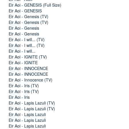
Eir Aoi - GENESIS (Full Size)
Eir Aoi - GENESIS
Eir Aoi - Genesis (TV)
Eir Aoi - Genesis (TV)
Eir Aoi - Genesis
Eir Aoi - Genesis
Eir Aoi - I will... (TV)
Eir Aoi - I will... (TV)
Eir Aoi - I will...
Eir Aoi - IGNITE (TV)
Eir Aoi - IGNITE
Eir Aoi - INNOCENCE
Eir Aoi - INNOCENCE
Eir Aoi - Innocence (TV)
Eir Aoi - Iris (TV)
Eir Aoi - Iris (TV)
Eir Aoi - Iris
Eir Aoi - Lapis Lazuli (TV)
Eir Aoi - Lapis Lazuli (TV)
Eir Aoi - Lapis Lazuli
Eir Aoi - Lapis Lazuli
Eir Aoi - Lapis Lazuli