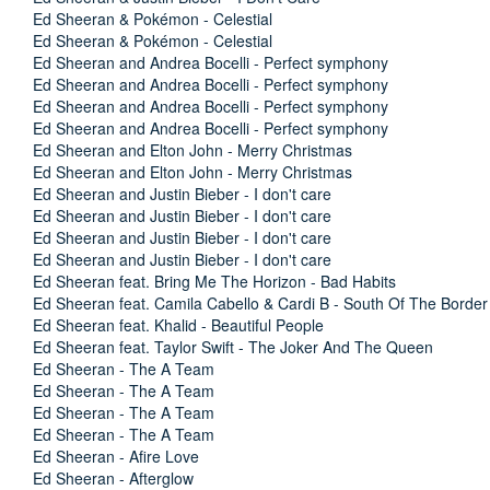
Ed Sheeran & Pokémon - Celestial
Ed Sheeran & Pokémon - Celestial
Ed Sheeran and Andrea Bocelli - Perfect symphony
Ed Sheeran and Andrea Bocelli - Perfect symphony
Ed Sheeran and Andrea Bocelli - Perfect symphony
Ed Sheeran and Andrea Bocelli - Perfect symphony
Ed Sheeran and Elton John - Merry Christmas
Ed Sheeran and Elton John - Merry Christmas
Ed Sheeran and Justin Bieber - I don't care
Ed Sheeran and Justin Bieber - I don't care
Ed Sheeran and Justin Bieber - I don't care
Ed Sheeran and Justin Bieber - I don't care
Ed Sheeran feat. Bring Me The Horizon - Bad Habits
Ed Sheeran feat. Camila Cabello & Cardi B - South Of The Border
Ed Sheeran feat. Khalid - Beautiful People
Ed Sheeran feat. Taylor Swift - The Joker And The Queen
Ed Sheeran - The A Team
Ed Sheeran - The A Team
Ed Sheeran - The A Team
Ed Sheeran - The A Team
Ed Sheeran - Afire Love
Ed Sheeran - Afterglow