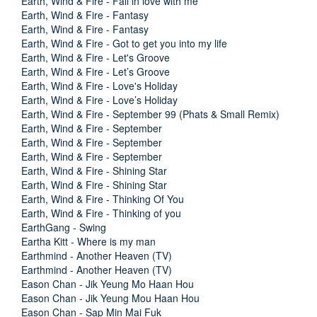
Earth, Wind & Fire - Fall in love with me
Earth, Wind & Fire - Fantasy
Earth, Wind & Fire - Fantasy
Earth, Wind & Fire - Got to get you into my life
Earth, Wind & Fire - Let's Groove
Earth, Wind & Fire - Let’s Groove
Earth, Wind & Fire - Love's Holiday
Earth, Wind & Fire - Love’s Holiday
Earth, Wind & Fire - September 99 (Phats & Small Remix)
Earth, Wind & Fire - September
Earth, Wind & Fire - September
Earth, Wind & Fire - September
Earth, Wind & Fire - Shining Star
Earth, Wind & Fire - Shining Star
Earth, Wind & Fire - Thinking Of You
Earth, Wind & Fire - Thinking of you
EarthGang - Swing
Eartha Kitt - Where is my man
Earthmind - Another Heaven (TV)
Earthmind - Another Heaven (TV)
Eason Chan - Jik Yeung Mo Haan Hou
Eason Chan - Jik Yeung Mou Haan Hou
Eason Chan - Sap Min Mai Fuk