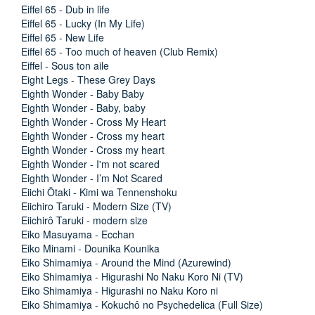
Eiffel 65 - Dub in life
Eiffel 65 - Lucky (In My Life)
Eiffel 65 - New Life
Eiffel 65 - Too much of heaven (Club Remix)
Eiffel - Sous ton aile
Eight Legs - These Grey Days
Eighth Wonder - Baby Baby
Eighth Wonder - Baby, baby
Eighth Wonder - Cross My Heart
Eighth Wonder - Cross my heart
Eighth Wonder - Cross my heart
Eighth Wonder - I'm not scared
Eighth Wonder - I’m Not Scared
Eiichi Ôtaki - Kimi wa Tennenshoku
Eiichiro Taruki - Modern Size (TV)
Eiichirô Taruki - modern size
Eiko Masuyama - Ecchan
Eiko Minami - Dounika Kounika
Eiko Shimamiya - Around the Mind (Azurewind)
Eiko Shimamiya - Higurashi No Naku Koro Ni (TV)
Eiko Shimamiya - Higurashi no Naku Koro ni
Eiko Shimamiya - Kokuchô no Psychedelica (Full Size)