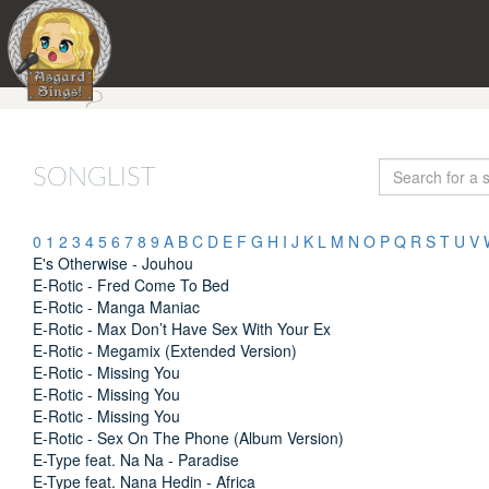
SONGLIST
0
1
2
3
4
5
6
7
8
9
A
B
C
D
E
F
G
H
I
J
K
L
M
N
O
P
Q
R
S
T
U
V
E's Otherwise - Jouhou
E-Rotic - Fred Come To Bed
E-Rotic - Manga Maniac
E-Rotic - Max Don’t Have Sex With Your Ex
E-Rotic - Megamix (Extended Version)
E-Rotic - Missing You
E-Rotic - Missing You
E-Rotic - Missing You
E-Rotic - Sex On The Phone (Album Version)
E-Type feat. Na Na - Paradise
E-Type feat. Nana Hedin - Africa