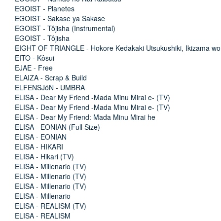
EGOIST - Planetes
EGOIST - Sakase ya Sakase
EGOIST - Tôjisha (Instrumental)
EGOIST - Tôjisha
EIGHT OF TRIANGLE - Hokore Kedakaki Utsukushiki, Ikizama wo
EITO - Kôsui
EJAE - Free
ELAIZA - Scrap & Build
ELFENSJóN - UMBRA
ELISA - Dear My Friend -Mada Minu Mirai e- (TV)
ELISA - Dear My Friend -Mada Minu Mirai e- (TV)
ELISA - Dear My Friend: Mada Minu Mirai he
ELISA - EONIAN (Full Size)
ELISA - EONIAN
ELISA - HIKARI
ELISA - Hikari (TV)
ELISA - Millenario (TV)
ELISA - Millenario (TV)
ELISA - Millenario (TV)
ELISA - Millenario
ELISA - REALISM (TV)
ELISA - REALISM