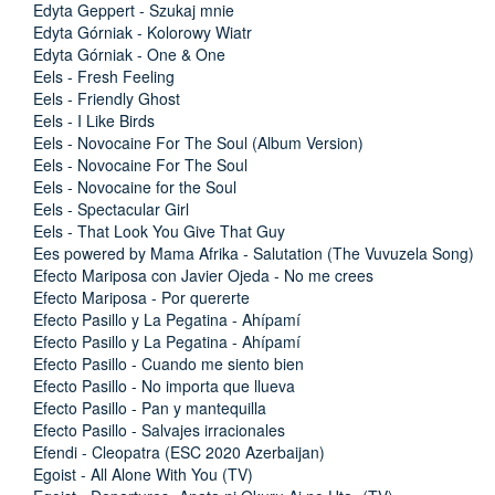
Edyta Geppert - Szukaj mnie
Edyta Górniak - Kolorowy Wiatr
Edyta Górniak - One & One
Eels - Fresh Feeling
Eels - Friendly Ghost
Eels - I Like Birds
Eels - Novocaine For The Soul (Album Version)
Eels - Novocaine For The Soul
Eels - Novocaine for the Soul
Eels - Spectacular Girl
Eels - That Look You Give That Guy
Ees powered by Mama Afrika - Salutation (The Vuvuzela Song)
Efecto Mariposa con Javier Ojeda - No me crees
Efecto Mariposa - Por quererte
Efecto Pasillo y La Pegatina - Ahípamí
Efecto Pasillo y La Pegatina - Ahípamí
Efecto Pasillo - Cuando me siento bien
Efecto Pasillo - No importa que llueva
Efecto Pasillo - Pan y mantequilla
Efecto Pasillo - Salvajes irracionales
Efendi - Cleopatra (ESC 2020 Azerbaijan)
Egoist - All Alone With You (TV)