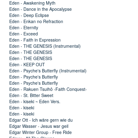
Eden - Awakening Myth
Eden - Dance in the Apocalypse
Eden - Deep Eclipse
Eden - Enkan no Refraction
Eden - Eternity
Eden - Exceed
Eden - Faith in Expression
Eden - THE GENESIS (Instrumental)
Eden - THE GENESIS
Eden - THE GENESIS
Eden - KEEP OUT
Eden - Psyche's Butterfly (Instrumental)
Eden - Psyche's Butterfly
Eden - Psyche's Butterfly
Eden - Rakuen Tsuihô -Faith Conquest-
Eden - St. Bitter Sweet
Eden - kiseki ~ Eden Vers.
Eden - kiseki
Eden - kiseki
Edgar Ott - Ich wäre gern wie du
Edgar Wasser - Jesus war geil
Edgar Winter Group - Free Ride