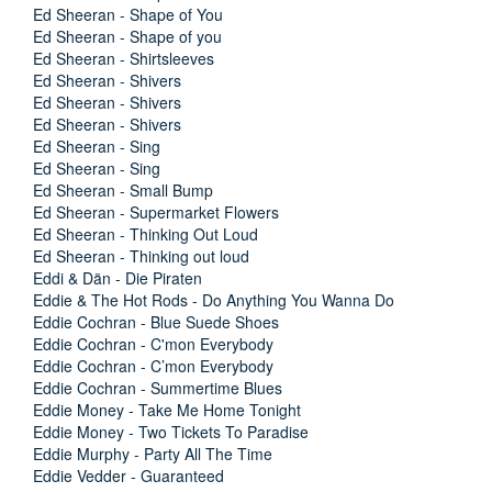
Ed Sheeran - Shape of You
Ed Sheeran - Shape of you
Ed Sheeran - Shirtsleeves
Ed Sheeran - Shivers
Ed Sheeran - Shivers
Ed Sheeran - Shivers
Ed Sheeran - Sing
Ed Sheeran - Sing
Ed Sheeran - Small Bump
Ed Sheeran - Supermarket Flowers
Ed Sheeran - Thinking Out Loud
Ed Sheeran - Thinking out loud
Eddi & Dän - Die Piraten
Eddie & The Hot Rods - Do Anything You Wanna Do
Eddie Cochran - Blue Suede Shoes
Eddie Cochran - C'mon Everybody
Eddie Cochran - C’mon Everybody
Eddie Cochran - Summertime Blues
Eddie Money - Take Me Home Tonight
Eddie Money - Two Tickets To Paradise
Eddie Murphy - Party All The Time
Eddie Vedder - Guaranteed