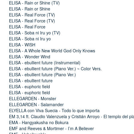
ELISA - Rain or Shine (TV)
ELISA - Rain or Shine
ELISA - Real Force (TV)
ELISA - Real Force (TV)
ELISA - Real Force
ELISA - Soba ni Iru yo (TV)
ELISA - Soba ni Iru yo
ELISA - WISH
ELISA - A Whole New World God Only Knows
ELISA - Wonder Wind
ELISA - ebullient future (Instrumental)
ELISA - ebullient future (Piano Ver.) ~ Color Vers.
ELISA - ebullient future (Piano Ver.)
ELISA - ebullient future
ELISA - euphoric field
ELISA - euphoric field
ELLEGARDEN - Monster
ELLEGARDEN - Salamander
ELYELLA con Viva Suecia - Todo lo que importa
EM 3,14 ft. Claudio Valenzuela y Cristián Arroyo - El templo del pl
EMA - Hangyakusha no Bokura
EMF and Reeves & Mortimer - I’m A Believer