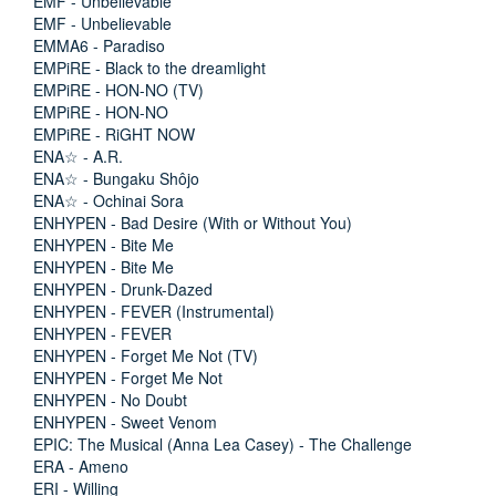
EMF - Unbelievable
EMF - Unbelievable
EMMA6 - Paradiso
EMPiRE - Black to the dreamlight
EMPiRE - HON-NO (TV)
EMPiRE - HON-NO
EMPiRE - RiGHT NOW
ENA☆ - A.R.
ENA☆ - Bungaku Shôjo
ENA☆ - Ochinai Sora
ENHYPEN - Bad Desire (With or Without You)
ENHYPEN - Bite Me
ENHYPEN - Bite Me
ENHYPEN - Drunk-Dazed
ENHYPEN - FEVER (Instrumental)
ENHYPEN - FEVER
ENHYPEN - Forget Me Not (TV)
ENHYPEN - Forget Me Not
ENHYPEN - No Doubt
ENHYPEN - Sweet Venom
EPIC: The Musical (Anna Lea Casey) - The Challenge
ERA - Ameno
ERI - Willing