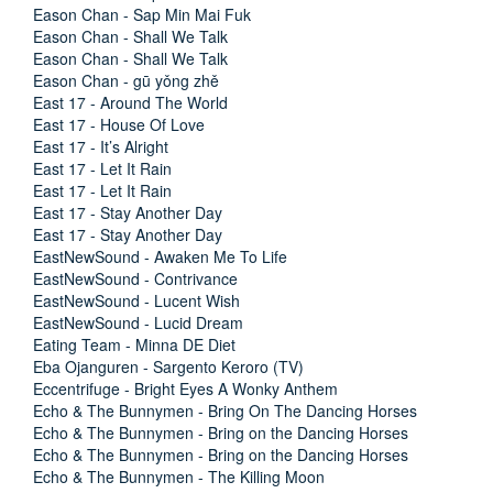
Eason Chan - Sap Min Mai Fuk
Eason Chan - Shall We Talk
Eason Chan - Shall We Talk
Eason Chan - gū yǒng zhě
East 17 - Around The World
East 17 - House Of Love
East 17 - It’s Alright
East 17 - Let It Rain
East 17 - Let It Rain
East 17 - Stay Another Day
East 17 - Stay Another Day
EastNewSound - Awaken Me To Life
EastNewSound - Contrivance
EastNewSound - Lucent Wish
EastNewSound - Lucid Dream
Eating Team - Minna DE Diet
Eba Ojanguren - Sargento Keroro (TV)
Eccentrifuge - Bright Eyes A Wonky Anthem
Echo & The Bunnymen - Bring On The Dancing Horses
Echo & The Bunnymen - Bring on the Dancing Horses
Echo & The Bunnymen - Bring on the Dancing Horses
Echo & The Bunnymen - The Killing Moon