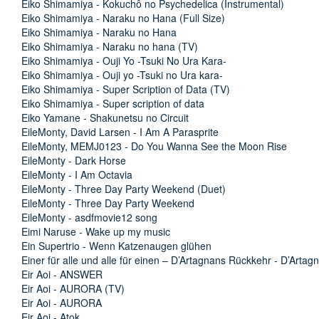
Eiko Shimamiya - Kokuchô no Psychedelica (Instrumental)
Eiko Shimamiya - Naraku no Hana (Full Size)
Eiko Shimamiya - Naraku no Hana
Eiko Shimamiya - Naraku no hana (TV)
Eiko Shimamiya - Ouji Yo -Tsuki No Ura Kara-
Eiko Shimamiya - Ouji yo -Tsuki no Ura kara-
Eiko Shimamiya - Super Scription of Data (TV)
Eiko Shimamiya - Super scription of data
Eiko Yamane - Shakunetsu no Circuit
EileMonty, David Larsen - I Am A Parasprite
EileMonty, MEMJ0123 - Do You Wanna See the Moon Rise
EileMonty - Dark Horse
EileMonty - I Am Octavia
EileMonty - Three Day Party Weekend (Duet)
EileMonty - Three Day Party Weekend
EileMonty - asdfmovie12 song
Eimi Naruse - Wake up my music
Ein Supertrio - Wenn Katzenaugen glühen
Einer für alle und alle für einen – D’Artagnans Rückkehr - D’Arta
Eir Aoi - ANSWER
Eir Aoi - AURORA (TV)
Eir Aoi - AURORA
Eir Aoi - Atok