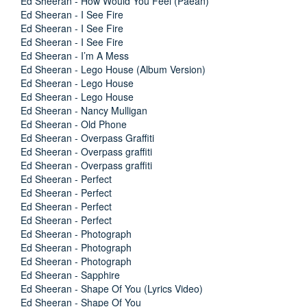
Ed Sheeran - How Would You Feel (Paean)
Ed Sheeran - I See Fire
Ed Sheeran - I See Fire
Ed Sheeran - I See Fire
Ed Sheeran - I’m A Mess
Ed Sheeran - Lego House (Album Version)
Ed Sheeran - Lego House
Ed Sheeran - Lego House
Ed Sheeran - Nancy Mulligan
Ed Sheeran - Old Phone
Ed Sheeran - Overpass Graffiti
Ed Sheeran - Overpass graffiti
Ed Sheeran - Overpass graffiti
Ed Sheeran - Perfect
Ed Sheeran - Perfect
Ed Sheeran - Perfect
Ed Sheeran - Perfect
Ed Sheeran - Photograph
Ed Sheeran - Photograph
Ed Sheeran - Photograph
Ed Sheeran - Sapphire
Ed Sheeran - Shape Of You (Lyrics Video)
Ed Sheeran - Shape Of You