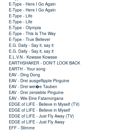
E-Type - Here I Go Again
E-Type - Here I Go Again
E-Type - Life
E-Type - Life
E-Type - Olympia
E-Type - This Is The Way
E-Type - True Believer
E.G. Daily - Say it, say it
E.G. Daily - Say it, say it
E.L.V.N - Kowase Kowase
EARTHSHAKER - DON'T LOOK BACK
EARTH - Your song
EAV - Ding Dong
EAV - Drei ausgeflippte Pinguine
EAV - Drei wei�e Tauben
EAV - Drei zersiebte Pinguine
EAV - Wie Eine Fatamorgana
EDGE of LIFE - Believe in Myself (TV)
EDGE of LIFE - Believe in Myself
EDGE of LIFE - Just Fly Away (TV)
EDGE of LIFE - Just Fly Away
EFF - Stimme