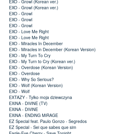
EXO - Growl (Korean ver.)
EXO - Growl (Korean ver.)
EXO - Growl
EXO - Growl
EXO - Growl
EXO - Love Me Right
EXO - Love Me Right
EXO - Miracles In December
EXO - Miracles in December (Korean Version)
EXO - My Turn To Cry
EXO - My Turn to Cry (Korean ver.)
EXO - Overdose (Korean Version)
EXO - Overdose
EXO - Why So Serious?
EXO - Wolf (Korean Version)
EXO - Wolf
EXTAZY - Tylko moja dziewczyna
EXiNA - DiViNE (TV)
EXiNA - DiViNE
EXiNA - ENDiNG MiRAGE
EZ Special feat. Paulo Gonzo - Segredos
EZ Special - Sei que sabes que sim
Eagle-Eye Cherry - Save Tonight