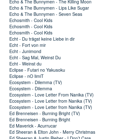
Echo & The Bunnymen - The Killing Moon
Echo & The Bunnymen - Lips Like Sugar
Echo & The Bunnymen - Seven Seas
Echosmith - Cool Kids
Echosmith - Cool Kids
Echosmith - Cool Kids
Echt - Du trägst keine Liebe in dir
Echt - Fort von mir
Echt - Junimond
Echt - Sag Mal, Weinst Du
Echt - Weinst du
Eclipse - Futari no Yakusoku
Eclipse - nO limiT
Ecosystem - Dilemma (TV)
Ecosystem - Dilemma
Ecosystem - Love Letter From Nanika (TV)
Ecosystem - Love Letter from Nanika (TV)
Ecosystem - Love Letter from Nanika (TV)
Ed Brenneisen - Burning Bright (TV)
Ed Brenneisen - Burning Bright
Ed Maverick - Acurrucar
Ed Sheeran & Elton John - Merry Christmas
Ed Sheeran & Justin Bieber - I Don’t Care