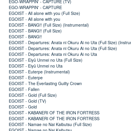
EGO-WRAPPIN' - CAPTURE (TV)
EGO-WRAPPIN' - CAPTURE
EGOIST - All alone with you (Full Size)
EGOIST - All alone with you
EGOIST - BANG!! (Full Size) (Instrumental)
EGOIST - BANG!! (Full Size)
EGOIST - BANG!!
EGOIST - Departures: Anata ni Okuru Ai no Uta (Full Size) (Instru
EGOIST - Departures: Anata ni Okuru Ai no Uta (Full Size)
EGOIST - Departures: Anata ni Okuru Ai no Uta
EGOIST - Eiyû Unmei no Uta (Full Size)
EGOIST - Eiyû Unmei no Uta
EGOIST - Euterpe (Instrumental)
EGOIST - Euterpe
EGOIST - The Everlasting Guilty Crown
EGOIST - Fallen
EGOIST - Gold (Full Size)
EGOIST - Gold (TV)
EGOIST - Gold
EGOIST - KABANERI OF THE IRON FORTRESS
EGOIST - KABANERI OF THE IRON FORTRESS
EGOIST - Namae no Nai Kaibutsu (Full Size)
EGOIST - Namae no Nai Kaibutsu