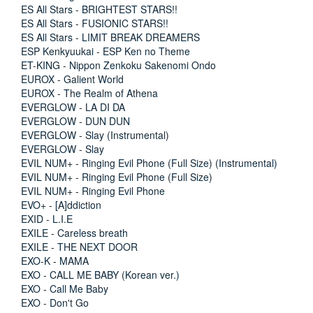
ES All Stars - BRIGHTEST STARS!!
ES All Stars - FUSIONIC STARS!!
ES All Stars - LIMIT BREAK DREAMERS
ESP Kenkyuukai - ESP Ken no Theme
ET-KING - Nippon Zenkoku Sakenomi Ondo
EUROX - Galient World
EUROX - The Realm of Athena
EVERGLOW - LA DI DA
EVERGLOW - DUN DUN
EVERGLOW - Slay (Instrumental)
EVERGLOW - Slay
EVIL NUM+ - Ringing Evil Phone (Full Size) (Instrumental)
EVIL NUM+ - Ringing Evil Phone (Full Size)
EVIL NUM+ - Ringing Evil Phone
EVO+ - [A]ddiction
EXID - L.I.E
EXILE - Careless breath
EXILE - THE NEXT DOOR
EXO-K - MAMA
EXO - CALL ME BABY (Korean ver.)
EXO - Call Me Baby
EXO - Don't Go