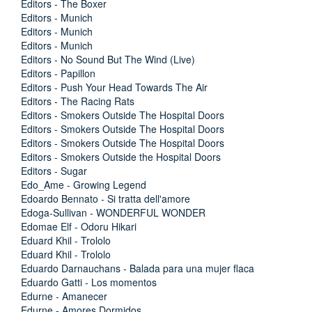
Editors - The Boxer
Editors - Munich
Editors - Munich
Editors - Munich
Editors - No Sound But The Wind (Live)
Editors - Papillon
Editors - Push Your Head Towards The Air
Editors - The Racing Rats
Editors - Smokers Outside The Hospital Doors
Editors - Smokers Outside The Hospital Doors
Editors - Smokers Outside The Hospital Doors
Editors - Smokers Outside the Hospital Doors
Editors - Sugar
Edo_Ame - Growing Legend
Edoardo Bennato - Si tratta dell'amore
Edoga-Sullivan - WONDERFUL WONDER
Edomae Elf - Odoru Hikari
Eduard Khil - Trololo
Eduard Khil - Trololo
Eduardo Darnauchans - Balada para una mujer flaca
Eduardo Gatti - Los momentos
Edurne - Amanecer
Edurne - Amores Dormidos