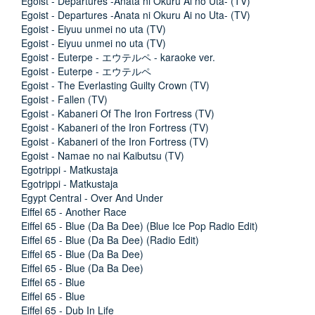
Egoist - Departures -Anata ni Okuru Ai no Uta- (TV)
Egoist - Departures -Anata ni Okuru Ai no Uta- (TV)
Egoist - Eiyuu unmei no uta (TV)
Egoist - Eiyuu unmei no uta (TV)
Egoist - Euterpe - エウテルペ - karaoke ver.
Egoist - Euterpe - エウテルペ
Egoist - The Everlasting Guilty Crown (TV)
Egoist - Fallen (TV)
Egoist - Kabaneri Of The Iron Fortress (TV)
Egoist - Kabaneri of the Iron Fortress (TV)
Egoist - Kabaneri of the Iron Fortress (TV)
Egoist - Namae no nai Kaibutsu (TV)
Egotrippi - Matkustaja
Egotrippi - Matkustaja
Egypt Central - Over And Under
Eiffel 65 - Another Race
Eiffel 65 - Blue (Da Ba Dee) (Blue Ice Pop Radio Edit)
Eiffel 65 - Blue (Da Ba Dee) (Radio Edit)
Eiffel 65 - Blue (Da Ba Dee)
Eiffel 65 - Blue (Da Ba Dee)
Eiffel 65 - Blue
Eiffel 65 - Blue
Eiffel 65 - Dub In Life