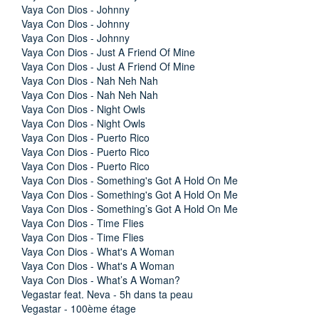
Vaya Con Dios - Johnny
Vaya Con Dios - Johnny
Vaya Con Dios - Johnny
Vaya Con Dios - Just A Friend Of Mine
Vaya Con Dios - Just A Friend Of Mine
Vaya Con Dios - Nah Neh Nah
Vaya Con Dios - Nah Neh Nah
Vaya Con Dios - Night Owls
Vaya Con Dios - Night Owls
Vaya Con Dios - Puerto Rico
Vaya Con Dios - Puerto Rico
Vaya Con Dios - Puerto Rico
Vaya Con Dios - Something's Got A Hold On Me
Vaya Con Dios - Something's Got A Hold On Me
Vaya Con Dios - Something’s Got A Hold On Me
Vaya Con Dios - Time Flies
Vaya Con Dios - Time Flies
Vaya Con Dios - What's A Woman
Vaya Con Dios - What's A Woman
Vaya Con Dios - What’s A Woman?
Vegastar feat. Neva - 5h dans ta peau
Vegastar - 100ème étage