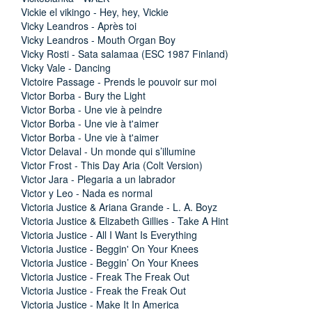
Vickie el vikingo - Hey, hey, Vickie
Vicky Leandros - Après toi
Vicky Leandros - Mouth Organ Boy
Vicky Rosti - Sata salamaa (ESC 1987 Finland)
Vicky Vale - Dancing
Victoire Passage - Prends le pouvoir sur moi
Victor Borba - Bury the Light
Victor Borba - Une vie à peindre
Victor Borba - Une vie à t'aimer
Victor Borba - Une vie à t'aimer
Victor Delaval - Un monde qui s’illumine
Victor Frost - This Day Aria (Colt Version)
Victor Jara - Plegaria a un labrador
Victor y Leo - Nada es normal
Victoria Justice & Ariana Grande - L. A. Boyz
Victoria Justice & Elizabeth Gillies - Take A Hint
Victoria Justice - All I Want Is Everything
Victoria Justice - Beggin' On Your Knees
Victoria Justice - Beggin’ On Your Knees
Victoria Justice - Freak The Freak Out
Victoria Justice - Freak the Freak Out
Victoria Justice - Make It In America