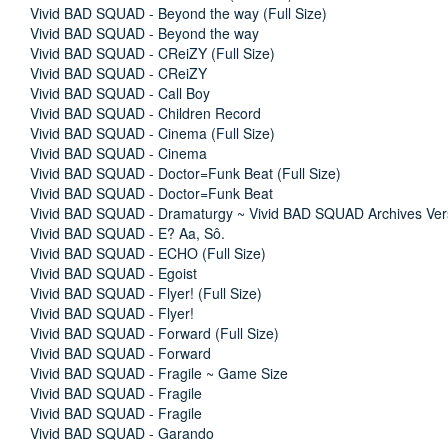
Vivid BAD SQUAD - Beyond the way (Full Size)
Vivid BAD SQUAD - Beyond the way
Vivid BAD SQUAD - CReiZY (Full Size)
Vivid BAD SQUAD - CReiZY
Vivid BAD SQUAD - Call Boy
Vivid BAD SQUAD - Children Record
Vivid BAD SQUAD - Cinema (Full Size)
Vivid BAD SQUAD - Cinema
Vivid BAD SQUAD - Doctor=Funk Beat (Full Size)
Vivid BAD SQUAD - Doctor=Funk Beat
Vivid BAD SQUAD - Dramaturgy ~ Vivid BAD SQUAD Archives Ver
Vivid BAD SQUAD - E? Aa, Sô.
Vivid BAD SQUAD - ECHO (Full Size)
Vivid BAD SQUAD - Egoist
Vivid BAD SQUAD - Flyer! (Full Size)
Vivid BAD SQUAD - Flyer!
Vivid BAD SQUAD - Forward (Full Size)
Vivid BAD SQUAD - Forward
Vivid BAD SQUAD - Fragile ~ Game Size
Vivid BAD SQUAD - Fragile
Vivid BAD SQUAD - Fragile
Vivid BAD SQUAD - Garando