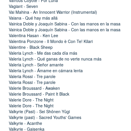
Vafrous Coyote - For Luna
Vagiant - Seven
Vai Mahina - An Innocent Warrior (Instrumental)
Vaiana - Qué hay más allá
Vainica Doble y Joaquín Sabina - Con las manos en la masa
Vainica Doble y Joaquín Sabina - Con las manos en la masa
Valentina Hasan - Ken Lee
Valentina Ponzone - Il Mondo è Con Te! Kilari
Valentine - Black Sheep
Valeria Lynch - Me das cada día más
Valeria Lynch - Qué ganas de no verte nunca más
Valeria Lynch - Señor amante
Valeria Lynch - Ámame en cámara lenta
Valeria Rossi - Tre parole
Valeria Rossi - Tre parole
Valerie Broussard - Awaken
Valerie Broussard - Paint It Black
Valerie Dore - The Night
Valerie Dore - The Night
Valkyrie (Past) - Sei Shônen Yûgi
Valkyrie (past) - Sacred Youths' Games
Valkyrie - Acanthe
Valkyrie - Gaisenka