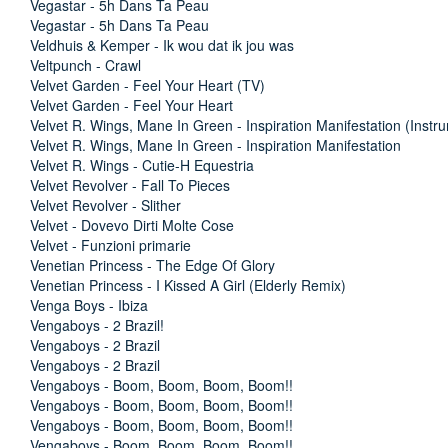
Vegastar - 5h Dans Ta Peau
Vegastar - 5h Dans Ta Peau
Veldhuis & Kemper - Ik wou dat ik jou was
Veltpunch - Crawl
Velvet Garden - Feel Your Heart (TV)
Velvet Garden - Feel Your Heart
Velvet R. Wings, Mane In Green - Inspiration Manifestation (Instr
Velvet R. Wings, Mane In Green - Inspiration Manifestation
Velvet R. Wings - Cutie-H Equestria
Velvet Revolver - Fall To Pieces
Velvet Revolver - Slither
Velvet - Dovevo Dirti Molte Cose
Velvet - Funzioni primarie
Venetian Princess - The Edge Of Glory
Venetian Princess - I Kissed A Girl (Elderly Remix)
Venga Boys - Ibiza
Vengaboys - 2 Brazil!
Vengaboys - 2 Brazil
Vengaboys - 2 Brazil
Vengaboys - Boom, Boom, Boom, Boom!!
Vengaboys - Boom, Boom, Boom, Boom!!
Vengaboys - Boom, Boom, Boom, Boom!!
Vengaboys - Boom, Boom, Boom, Boom!!