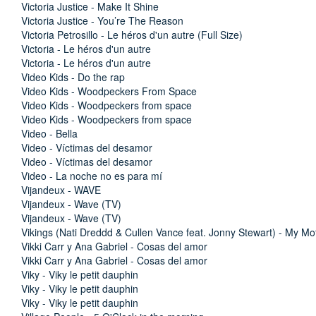
Victoria Justice - Make It Shine
Victoria Justice - You’re The Reason
Victoria Petrosillo - Le héros d'un autre (Full Size)
Victoria - Le héros d'un autre
Victoria - Le héros d'un autre
Video Kids - Do the rap
Video Kids - Woodpeckers From Space
Video Kids - Woodpeckers from space
Video Kids - Woodpeckers from space
Video - Bella
Video - Víctimas del desamor
Video - Víctimas del desamor
Video - La noche no es para mí
Vijandeux - WAVE
Vijandeux - Wave (TV)
Vijandeux - Wave (TV)
Vikings (Nati Dreddd & Cullen Vance feat. Jonny Stewart) - My M
Vikki Carr y Ana Gabriel - Cosas del amor
Vikki Carr y Ana Gabriel - Cosas del amor
Viky - Viky le petit dauphin
Viky - Viky le petit dauphin
Viky - Viky le petit dauphin