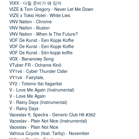
VIXX - 다칠 준비가 돼 있어
VIZE & Tom Gregory - Never Let Me Down
VIZE x Tokio Hotel - White Lies
VNV Nation - Chrome
VNV Nation - Illusion
VNV Nation - When Is The Future?
VOF De Kunst - Een Kopje Koffie
VOF De Kunst - Een Kopje Koffie
VOF De Kunst - Eén kopje koffie
VOX - Bananowy Song
VTuber FR - Ochame Kinô
VY1v4 - Cyber Thunder Cider
VY1v4 - Fairytale,
VY2 - Totemo Itai Itagaritai
V - Love Me Again (Instrumental)
V - Love Me Again
V - Rainy Days (Instrumental)
V - Rainy Days
Vaceslav ft. Spectra - Generic Club Hit #362
Vaceslav - Plain Not Nice (Instrumental)
Vaceslav - Plain Not Nice
Vafrous Coyote (feat. Tarby) - November