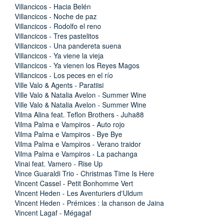
Villancicos - Hacia Belén
Villancicos - Noche de paz
Villancicos - Rodolfo el reno
Villancicos - Tres pastelitos
Villancicos - Una pandereta suena
Villancicos - Ya viene la vieja
Villancicos - Ya vienen los Reyes Magos
Villancicos - Los peces en el río
Ville Valo & Agents - Paratiisi
Ville Valo & Natalia Avelon - Summer Wine
Ville Valo & Natalia Avelon - Summer Wine
Vilma Alina feat. Teflon Brothers - Juha88
Vilma Palma e Vampiros - Auto rojo
Vilma Palma e Vampiros - Bye Bye
Vilma Palma e Vampiros - Verano traidor
Vilma Palma e Vampiros - La pachanga
Vinai feat. Vamero - Rise Up
Vince Guaraldi Trio - Christmas Time Is Here
Vincent Cassel - Petit Bonhomme Vert
Vincent Heden - Les Aventuriers d'Uldum
Vincent Heden - Prémices : la chanson de Jaina
Vincent Lagaf - Mégagaf