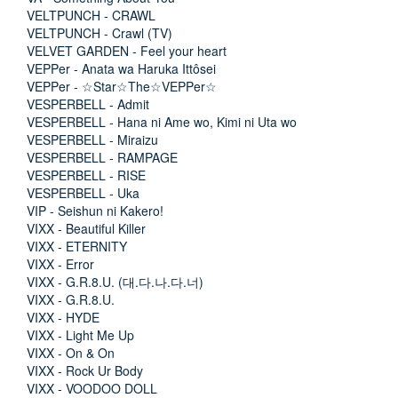
VELTPUNCH - CRAWL
VELTPUNCH - Crawl (TV)
VELVET GARDEN - Feel your heart
VEPPer - Anata wa Haruka Ittôsei
VEPPer - ☆Star☆The☆VEPPer☆
VESPERBELL - Admit
VESPERBELL - Hana ni Ame wo, Kimi ni Uta wo
VESPERBELL - Miraizu
VESPERBELL - RAMPAGE
VESPERBELL - RISE
VESPERBELL - Uka
VIP - Seishun ni Kakero!
VIXX - Beautiful Killer
VIXX - ETERNITY
VIXX - Error
VIXX - G.R.8.U. (대.다.나.다.너)
VIXX - G.R.8.U.
VIXX - HYDE
VIXX - Light Me Up
VIXX - On & On
VIXX - Rock Ur Body
VIXX - VOODOO DOLL