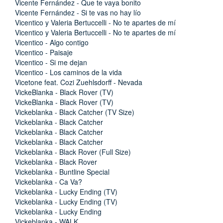
Vicente Fernández - Que te vaya bonito
Vicente Fernández - Si te vas no hay lío
Vicentico y Valeria Bertuccelli - No te apartes de mí
Vicentico y Valeria Bertuccelli - No te apartes de mí
Vicentico - Algo contigo
Vicentico - Paisaje
Vicentico - Si me dejan
Vicentico - Los caminos de la vida
Vicetone feat. Cozi Zuehlsdorff - Nevada
VickeBlanka - Black Rover (TV)
VickeBlanka - Black Rover (TV)
Vickeblanka - Black Catcher (TV Size)
Vickeblanka - Black Catcher
Vickeblanka - Black Catcher
Vickeblanka - Black Catcher
Vickeblanka - Black Rover (Full Size)
Vickeblanka - Black Rover
Vickeblanka - Buntline Special
Vickeblanka - Ca Va?
Vickeblanka - Lucky Ending (TV)
Vickeblanka - Lucky Ending (TV)
Vickeblanka - Lucky Ending
Vickeblanka - WALK