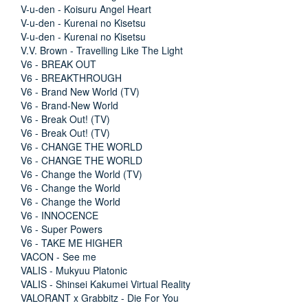
V-u-den - Koisuru Angel Heart
V-u-den - Kurenai no Kisetsu
V-u-den - Kurenai no Kisetsu
V.V. Brown - Travelling Like The Light
V6 - BREAK OUT
V6 - BREAKTHROUGH
V6 - Brand New World (TV)
V6 - Brand-New World
V6 - Break Out! (TV)
V6 - Break Out! (TV)
V6 - CHANGE THE WORLD
V6 - CHANGE THE WORLD
V6 - Change the World (TV)
V6 - Change the World
V6 - Change the World
V6 - INNOCENCE
V6 - Super Powers
V6 - TAKE ME HIGHER
VACON - See me
VALIS - Mukyuu Platonic
VALIS - Shinsei Kakumei Virtual Reality
VALORANT x Grabbitz - Die For You