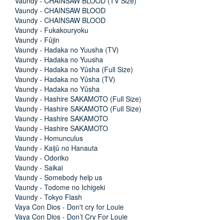
Vaundy - CHAINSAW BLOOD (TV Size)
Vaundy - CHAINSAW BLOOD
Vaundy - CHAINSAW BLOOD
Vaundy - Fukakouryoku
Vaundy - Fûjin
Vaundy - Hadaka no Yuusha (TV)
Vaundy - Hadaka no Yuusha
Vaundy - Hadaka no Yûsha (Full Size)
Vaundy - Hadaka no Yûsha (TV)
Vaundy - Hadaka no Yûsha
Vaundy - Hashire SAKAMOTO (Full Size)
Vaundy - Hashire SAKAMOTO (Full Size)
Vaundy - Hashire SAKAMOTO
Vaundy - Hashire SAKAMOTO
Vaundy - Homunculus
Vaundy - Kaijû no Hanauta
Vaundy - Odoriko
Vaundy - Saikai
Vaundy - Somebody help us
Vaundy - Todome no Ichigeki
Vaundy - Tokyo Flash
Vaya Con Dios - Don't cry for Louie
Vaya Con Dios - Don’t Cry For Louie