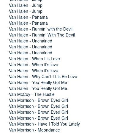
Van Halen - Jump
Van Halen - Jump
Van Halen - Panama
Van Halen - Panama
Van Halen - Runnin' with the Devil
Van Halen - Runnin’ With The Devil
Van Halen - Unchained
Van Halen - Unchained
Van Halen - Unchained
Van Halen - When It’s Love
Van Halen - When it's love
Van Halen - When it's love
Van Halen - Why Can’t This Be Love
Van Halen - You Really Got Me
Van Halen - You Really Got Me
Van McCoy - The Hustle
Van Morrison - Brown Eyed Girl
Van Morrison - Brown Eyed Girl
Van Morrison - Brown Eyed Girl
Van Morrison - Brown Eyed Girl
Van Morrison - Have I Told You Lately
Van Morrison - Moondance