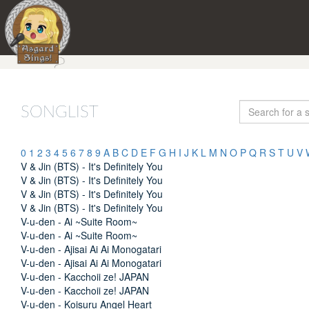
SONGLIST
0
1
2
3
4
5
6
7
8
9
A
B
C
D
E
F
G
H
I
J
K
L
M
N
O
P
Q
R
S
T
U
V
V & Jin (BTS) - It's Definitely You
V & Jin (BTS) - It's Definitely You
V & Jin (BTS) - It's Definitely You
V & Jin (BTS) - It's Definitely You
V-u-den - Ai ~Suite Room~
V-u-den - Ai ~Suite Room~
V-u-den - Ajisai Ai Ai Monogatari
V-u-den - Ajisai Ai Ai Monogatari
V-u-den - Kacchoii ze! JAPAN
V-u-den - Kacchoii ze! JAPAN
V-u-den - Koisuru Angel Heart