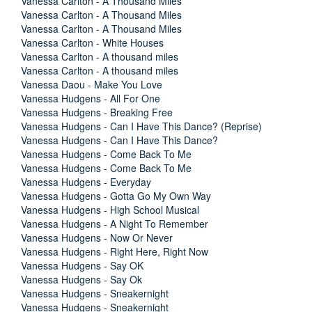
Vanessa Carlton - A Thousand Miles
Vanessa Carlton - A Thousand Miles
Vanessa Carlton - A Thousand Miles
Vanessa Carlton - White Houses
Vanessa Carlton - A thousand miles
Vanessa Carlton - A thousand miles
Vanessa Daou - Make You Love
Vanessa Hudgens - All For One
Vanessa Hudgens - Breaking Free
Vanessa Hudgens - Can I Have This Dance? (Reprise)
Vanessa Hudgens - Can I Have This Dance?
Vanessa Hudgens - Come Back To Me
Vanessa Hudgens - Come Back To Me
Vanessa Hudgens - Everyday
Vanessa Hudgens - Gotta Go My Own Way
Vanessa Hudgens - High School Musical
Vanessa Hudgens - A Night To Remember
Vanessa Hudgens - Now Or Never
Vanessa Hudgens - Right Here, Right Now
Vanessa Hudgens - Say OK
Vanessa Hudgens - Say Ok
Vanessa Hudgens - Sneakernight
Vanessa Hudgens - Sneakernight