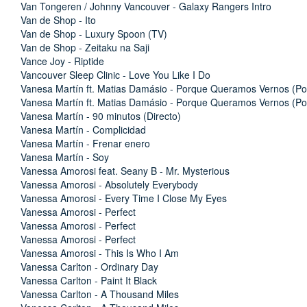
Van Tongeren / Johnny Vancouver - Galaxy Rangers Intro
Van de Shop - Ito
Van de Shop - Luxury Spoon (TV)
Van de Shop - Zeitaku na Saji
Vance Joy - Riptide
Vancouver Sleep Clinic - Love You Like I Do
Vanesa Martín ft. Matias Damásio - Porque Queramos Vernos (Po
Vanesa Martín ft. Matias Damásio - Porque Queramos Vernos (Po
Vanesa Martín - 90 minutos (Directo)
Vanesa Martín - Complicidad
Vanesa Martín - Frenar enero
Vanesa Martín - Soy
Vanessa Amorosi feat. Seany B - Mr. Mysterious
Vanessa Amorosi - Absolutely Everybody
Vanessa Amorosi - Every Time I Close My Eyes
Vanessa Amorosi - Perfect
Vanessa Amorosi - Perfect
Vanessa Amorosi - Perfect
Vanessa Amorosi - This Is Who I Am
Vanessa Carlton - Ordinary Day
Vanessa Carlton - Paint It Black
Vanessa Carlton - A Thousand Miles