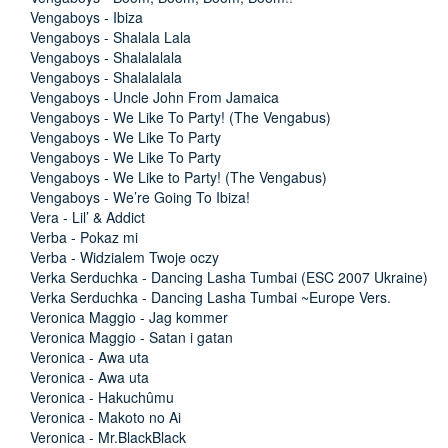
Vengaboys - Ibiza
Vengaboys - Shalala Lala
Vengaboys - Shalalalala
Vengaboys - Shalalalala
Vengaboys - Uncle John From Jamaica
Vengaboys - We Like To Party! (The Vengabus)
Vengaboys - We Like To Party
Vengaboys - We Like To Party
Vengaboys - We Like to Party! (The Vengabus)
Vengaboys - We’re Going To Ibiza!
Vera - Lil’ & Addict
Verba - Pokaz mi
Verba - Widzialem Twoje oczy
Verka Serduchka - Dancing Lasha Tumbai (ESC 2007 Ukraine)
Verka Serduchka - Dancing Lasha Tumbai ~Europe Vers.
Veronica Maggio - Jag kommer
Veronica Maggio - Satan i gatan
Veronica - Awa uta
Veronica - Awa uta
Veronica - Hakuchûmu
Veronica - Makoto no Ai
Veronica - Mr.BlackBlack