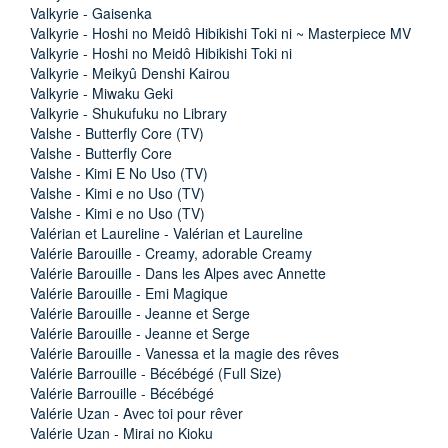
Valkyrie - Gaisenka
Valkyrie - Hoshi no Meidô Hibikishi Toki ni ~ Masterpiece MV
Valkyrie - Hoshi no Meidô Hibikishi Toki ni
Valkyrie - Meikyû Denshi Kairou
Valkyrie - Miwaku Geki
Valkyrie - Shukufuku no Library
Valshe - Butterfly Core (TV)
Valshe - Butterfly Core
Valshe - Kimi E No Uso (TV)
Valshe - Kimi e no Uso (TV)
Valshe - Kimi e no Uso (TV)
Valérian et Laureline - Valérian et Laureline
Valérie Barouille - Creamy, adorable Creamy
Valérie Barouille - Dans les Alpes avec Annette
Valérie Barouille - Emi Magique
Valérie Barouille - Jeanne et Serge
Valérie Barouille - Jeanne et Serge
Valérie Barouille - Vanessa et la magie des rêves
Valérie Barrouille - Bécébégé (Full Size)
Valérie Barrouille - Bécébégé
Valérie Uzan - Avec toi pour rêver
Valérie Uzan - Mirai no Kioku