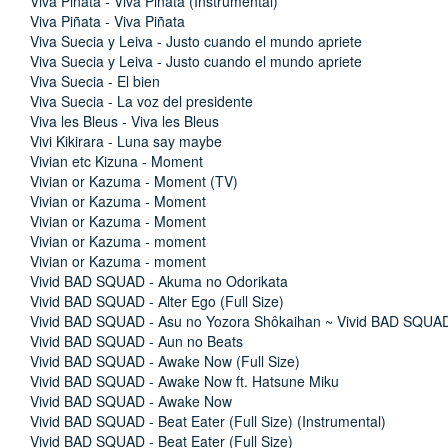
Viva Piñata - Viva Piñata (Instrumental)
Viva Piñata - Viva Piñata
Viva Suecia y Leiva - Justo cuando el mundo apriete
Viva Suecia y Leiva - Justo cuando el mundo apriete
Viva Suecia - El bien
Viva Suecia - La voz del presidente
Viva les Bleus - Viva les Bleus
Vivi Kikirara - Luna say maybe
Vivian etc Kizuna - Moment
Vivian or Kazuma - Moment (TV)
Vivian or Kazuma - Moment
Vivian or Kazuma - Moment
Vivian or Kazuma - moment
Vivian or Kazuma - moment
Vivid BAD SQUAD - Akuma no Odorikata
Vivid BAD SQUAD - Alter Ego (Full Size)
Vivid BAD SQUAD - Asu no Yozora Shôkaihan ~ Vivid BAD SQUAD
Vivid BAD SQUAD - Aun no Beats
Vivid BAD SQUAD - Awake Now (Full Size)
Vivid BAD SQUAD - Awake Now ft. Hatsune Miku
Vivid BAD SQUAD - Awake Now
Vivid BAD SQUAD - Beat Eater (Full Size) (Instrumental)
Vivid BAD SQUAD - Beat Eater (Full Size)