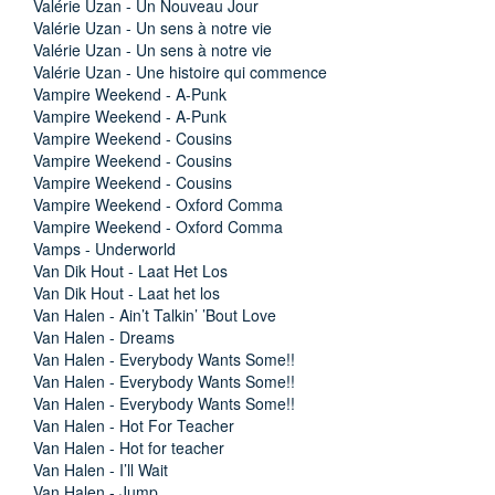
Valérie Uzan - Un Nouveau Jour
Valérie Uzan - Un sens à notre vie
Valérie Uzan - Un sens à notre vie
Valérie Uzan - Une histoire qui commence
Vampire Weekend - A-Punk
Vampire Weekend - A-Punk
Vampire Weekend - Cousins
Vampire Weekend - Cousins
Vampire Weekend - Cousins
Vampire Weekend - Oxford Comma
Vampire Weekend - Oxford Comma
Vamps - Underworld
Van Dik Hout - Laat Het Los
Van Dik Hout - Laat het los
Van Halen - Ain’t Talkin’ ’Bout Love
Van Halen - Dreams
Van Halen - Everybody Wants Some!!
Van Halen - Everybody Wants Some!!
Van Halen - Everybody Wants Some!!
Van Halen - Hot For Teacher
Van Halen - Hot for teacher
Van Halen - I’ll Wait
Van Halen - Jump