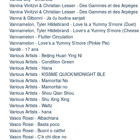
Vanina Vinitzvi & Christian Lesser - Des Gammes et des Arpèges
Vanina Vinitzvi & Christian Lesser - Des Gammes et des Arpèges
Vanna & Gibonni - Ja ću budna sanjati
Vannamelon, Tyler Hildebrand - Love Is a Yummy S'more (Duet)
Vannamelon, Tyler Hildebrand - Love's a Yummy S'more (Cheese
Vannamelon - Flutter Circulation
Vannamelon - Love's a Yummy S'more (Pinkie Pie)
Vardë - 17 ans
Various Artists - Beijing Huan Ying Ni
Various Artists - Condition Green
Various Artists - Hana
Various Artists - KISSME QUICK/MIDNIGHT BLE
Various Artists - Mamoritai No
Various Artists - Mamoritai no
Various Artists - Shou Qian Shou
Various Artists - Shu Xing Xing
Various Artists - Waltz
Various Artists - hana
Vasco Rossi - Albachiara
Vasco Rossi - Basta poco
Vasco Rossi - Buoni o cattivi
Vasco Rossi - C'è chi dice no