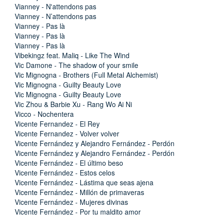
Vianney - N'attendons pas
Vianney - N’attendons pas
Vianney - Pas là
Vianney - Pas là
Vianney - Pas là
Vibekingz feat. Maliq - Like The Wind
Vic Damone - The shadow of your smile
Vic Mignogna - Brothers (Full Metal Alchemist)
Vic Mignogna - Guilty Beauty Love
Vic Mignogna - Guilty Beauty Love
Vic Zhou & Barbie Xu - Rang Wo Ai Ni
Vicco - Nochentera
Vicente Fernandez - El Rey
Vicente Fernandez - Volver volver
Vicente Fernández y Alejandro Fernández - Perdón
Vicente Fernández y Alejandro Fernández - Perdón
Vicente Fernández - El último beso
Vicente Fernández - Estos celos
Vicente Fernández - Lástima que seas ajena
Vicente Fernández - Millón de primaveras
Vicente Fernández - Mujeres divinas
Vicente Fernández - Por tu maldito amor