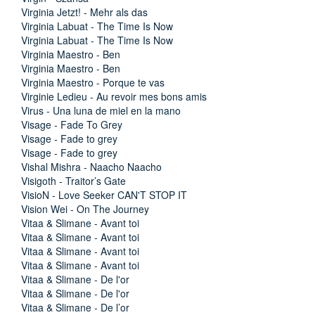
Virginia Jetzt! - Mehr als das
Virginia Labuat - The Time Is Now
Virginia Labuat - The Time Is Now
Virginia Maestro - Ben
Virginia Maestro - Ben
Virginia Maestro - Porque te vas
Virginie Ledieu - Au revoir mes bons amis
Virus - Una luna de miel en la mano
Visage - Fade To Grey
Visage - Fade to grey
Visage - Fade to grey
Vishal Mishra - Naacho Naacho
Visigoth - Traitor’s Gate
VisioN - Love Seeker CAN'T STOP IT
Vision Wei - On The Journey
Vitaa & Slimane - Avant toi
Vitaa & Slimane - Avant toi
Vitaa & Slimane - Avant toi
Vitaa & Slimane - Avant toi
Vitaa & Slimane - De l'or
Vitaa & Slimane - De l'or
Vitaa & Slimane - De l’or