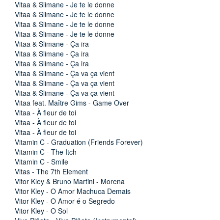
Vitaa & Slimane - Je te le donne
Vitaa & Slimane - Je te le donne
Vitaa & Slimane - Je te le donne
Vitaa & Slimane - Je te le donne
Vitaa & Slimane - Ça ira
Vitaa & Slimane - Ça ira
Vitaa & Slimane - Ça ira
Vitaa & Slimane - Ça va ça vient
Vitaa & Slimane - Ça va ça vient
Vitaa & Slimane - Ça va ça vient
Vitaa feat. Maître Gims - Game Over
Vitaa - À fleur de toi
Vitaa - À fleur de toi
Vitaa - À fleur de toi
Vitamin C - Graduation (Friends Forever)
Vitamin C - The Itch
Vitamin C - Smile
Vitas - The 7th Element
Vitor Kley & Bruno Martini - Morena
Vitor Kley - O Amor Machuca Demais
Vitor Kley - O Amor é o Segredo
Vitor Kley - O Sol