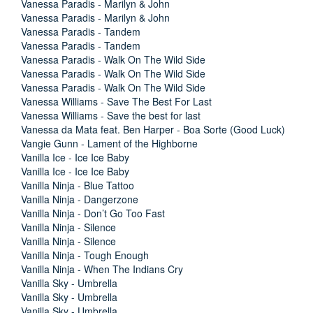
Vanessa Paradis - Marilyn & John
Vanessa Paradis - Marilyn & John
Vanessa Paradis - Tandem
Vanessa Paradis - Tandem
Vanessa Paradis - Walk On The Wild Side
Vanessa Paradis - Walk On The Wild Side
Vanessa Paradis - Walk On The Wild Side
Vanessa Williams - Save The Best For Last
Vanessa Williams - Save the best for last
Vanessa da Mata feat. Ben Harper - Boa Sorte (Good Luck)
Vangie Gunn - Lament of the Highborne
Vanilla Ice - Ice Ice Baby
Vanilla Ice - Ice Ice Baby
Vanilla Ninja - Blue Tattoo
Vanilla Ninja - Dangerzone
Vanilla Ninja - Don’t Go Too Fast
Vanilla Ninja - Silence
Vanilla Ninja - Silence
Vanilla Ninja - Tough Enough
Vanilla Ninja - When The Indians Cry
Vanilla Sky - Umbrella
Vanilla Sky - Umbrella
Vanilla Sky - Umbrella