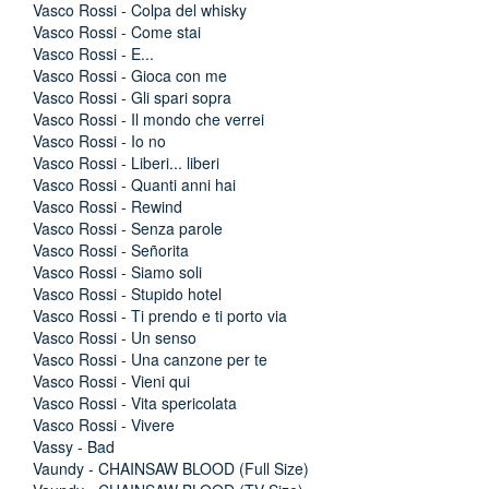
Vasco Rossi - Colpa del whisky
Vasco Rossi - Come stai
Vasco Rossi - E...
Vasco Rossi - Gioca con me
Vasco Rossi - Gli spari sopra
Vasco Rossi - Il mondo che verrei
Vasco Rossi - Io no
Vasco Rossi - Liberi... liberi
Vasco Rossi - Quanti anni hai
Vasco Rossi - Rewind
Vasco Rossi - Senza parole
Vasco Rossi - Señorita
Vasco Rossi - Siamo soli
Vasco Rossi - Stupido hotel
Vasco Rossi - Ti prendo e ti porto via
Vasco Rossi - Un senso
Vasco Rossi - Una canzone per te
Vasco Rossi - Vieni qui
Vasco Rossi - Vita spericolata
Vasco Rossi - Vivere
Vassy - Bad
Vaundy - CHAINSAW BLOOD (Full Size)