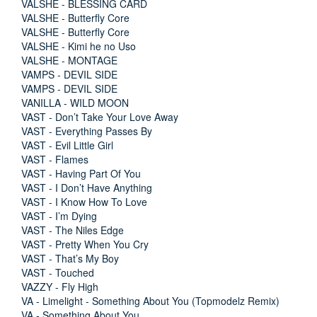
VALSHE - BLESSING CARD
VALSHE - Butterfly Core
VALSHE - Butterfly Core
VALSHE - Kimi he no Uso
VALSHE - MONTAGE
VAMPS - DEVIL SIDE
VAMPS - DEVIL SIDE
VANILLA - WILD MOON
VAST - Don’t Take Your Love Away
VAST - Everything Passes By
VAST - Evil Little Girl
VAST - Flames
VAST - Having Part Of You
VAST - I Don’t Have Anything
VAST - I Know How To Love
VAST - I’m Dying
VAST - The Niles Edge
VAST - Pretty When You Cry
VAST - That’s My Boy
VAST - Touched
VAZZY - Fly High
VA - Limelight - Something About You (Topmodelz Remix)
VA - Something About You