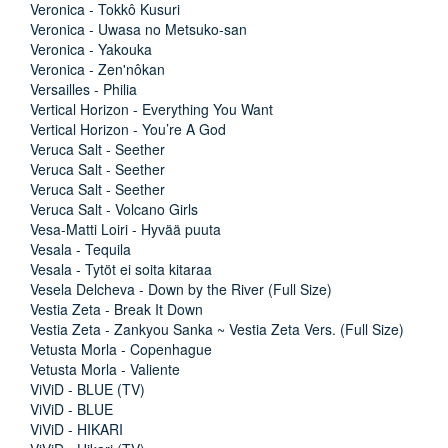
Veronica - Tokkô Kusuri
Veronica - Uwasa no Metsuko-san
Veronica - Yakouka
Veronica - Zen'nôkan
Versailles - Philia
Vertical Horizon - Everything You Want
Vertical Horizon - You’re A God
Veruca Salt - Seether
Veruca Salt - Seether
Veruca Salt - Seether
Veruca Salt - Volcano Girls
Vesa-Matti Loiri - Hyvää puuta
Vesala - Tequila
Vesala - Tytöt ei soita kitaraa
Vesela Delcheva - Down by the River (Full Size)
Vestia Zeta - Break It Down
Vestia Zeta - Zankyou Sanka ~ Vestia Zeta Vers. (Full Size)
Vetusta Morla - Copenhague
Vetusta Morla - Valiente
ViViD - BLUE (TV)
ViViD - BLUE
ViViD - HIKARI