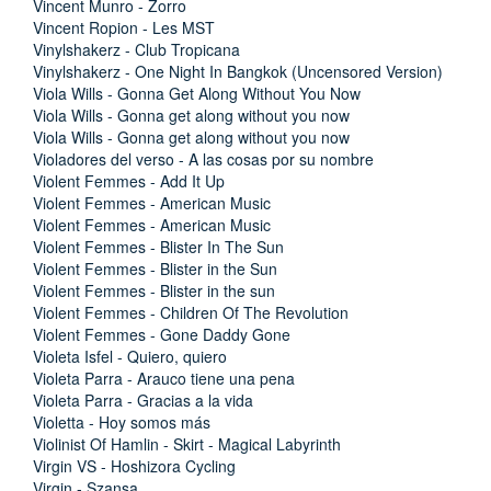
Vincent Munro - Zorro
Vincent Ropion - Les MST
Vinylshakerz - Club Tropicana
Vinylshakerz - One Night In Bangkok (Uncensored Version)
Viola Wills - Gonna Get Along Without You Now
Viola Wills - Gonna get along without you now
Viola Wills - Gonna get along without you now
Violadores del verso - A las cosas por su nombre
Violent Femmes - Add It Up
Violent Femmes - American Music
Violent Femmes - American Music
Violent Femmes - Blister In The Sun
Violent Femmes - Blister in the Sun
Violent Femmes - Blister in the sun
Violent Femmes - Children Of The Revolution
Violent Femmes - Gone Daddy Gone
Violeta Isfel - Quiero, quiero
Violeta Parra - Arauco tiene una pena
Violeta Parra - Gracias a la vida
Violetta - Hoy somos más
Violinist Of Hamlin - Skirt - Magical Labyrinth
Virgin VS - Hoshizora Cycling
Virgin - Szansa