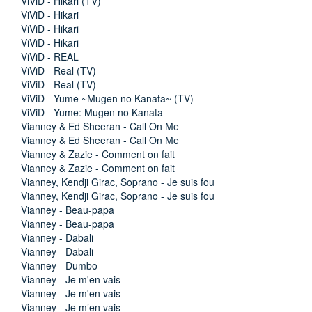
ViViD - Hikari (TV)
ViViD - Hikari
ViViD - Hikari
ViViD - Hikari
ViViD - REAL
ViViD - Real (TV)
ViViD - Real (TV)
ViViD - Yume ~Mugen no Kanata~ (TV)
ViViD - Yume: Mugen no Kanata
Vianney & Ed Sheeran - Call On Me
Vianney & Ed Sheeran - Call On Me
Vianney & Zazie - Comment on fait
Vianney & Zazie - Comment on fait
Vianney, Kendji Girac, Soprano - Je suis fou
Vianney, Kendji Girac, Soprano - Je suis fou
Vianney - Beau-papa
Vianney - Beau-papa
Vianney - Dabali
Vianney - Dabali
Vianney - Dumbo
Vianney - Je m'en vais
Vianney - Je m'en vais
Vianney - Je m’en vais