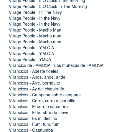
Village People - 5 O'Clock in the morning
Village People - 5 O’Clock In The Morning
Village People - In The Navy
Village People - In the Navy
Village People - In the Navy
Village People - Macho Man
Village People - Macho man
Village People - Macho man
Village People - Y.M.C.A.
Village People - Y.M.C.A
Village People - YMCA
Villancico de FAMOSA - Las muñecas de FAMOSA
Villancicos - Adeste fideles
Villancicos - Ande, ande, ande
Villancicos - Arre, borriquito
Villancicos - Ay del chiquirritín
Villancicos - Campana sobre campana
Villancicos - Corre, corre al portalito
Villancicos - El burrito sabanero
Villancicos - El hombre de nieve
Villancicos - Es mi destino
Villancicos - Fum, fum, fum
Villancicos - Gatatumba