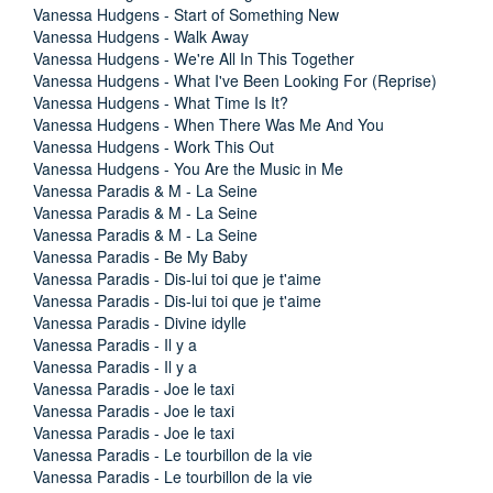
Vanessa Hudgens - Start of Something New
Vanessa Hudgens - Walk Away
Vanessa Hudgens - We're All In This Together
Vanessa Hudgens - What I've Been Looking For (Reprise)
Vanessa Hudgens - What Time Is It?
Vanessa Hudgens - When There Was Me And You
Vanessa Hudgens - Work This Out
Vanessa Hudgens - You Are the Music in Me
Vanessa Paradis & M - La Seine
Vanessa Paradis & M - La Seine
Vanessa Paradis & M - La Seine
Vanessa Paradis - Be My Baby
Vanessa Paradis - Dis-lui toi que je t'aime
Vanessa Paradis - Dis-lui toi que je t'aime
Vanessa Paradis - Divine idylle
Vanessa Paradis - Il y a
Vanessa Paradis - Il y a
Vanessa Paradis - Joe le taxi
Vanessa Paradis - Joe le taxi
Vanessa Paradis - Joe le taxi
Vanessa Paradis - Le tourbillon de la vie
Vanessa Paradis - Le tourbillon de la vie