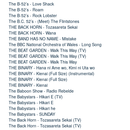
The B-52’s - Love Shack
The B-52’s - Roam
The B-52’s - Rock Lobster
The B.C. 52’s - (Meet) The Flintstones
THE BACK HORN - Tozasareta Sekai
THE BACK HORN - Wana
THE BAND HAS NO NAME - Mistake
The BBC National Orchestra of Wales - Long Song
THE BEAT GARDEN - Walk This Way (TV)
THE BEAT GARDEN - Walk This Way (TV)
THE BEAT GARDEN - Walk This Way
THE BINARY - Hana ni Ame wo, Kimi ni Uta wo
THE BINARY - Kienai (Full Size) (Instrumental)
THE BINARY - Kienai (Full Size)
THE BINARY - Kienai
The Baboon Show - Radio Rebelde
The Babystars - Hikari E (TV)
The Babystars - Hikari E
The Babystars - Hikari he
The Babystars - SUNDAY
The Back Horn - Tozasareta Sekai (TV)
The Back Horn - Tozasareta Sekai (TV)