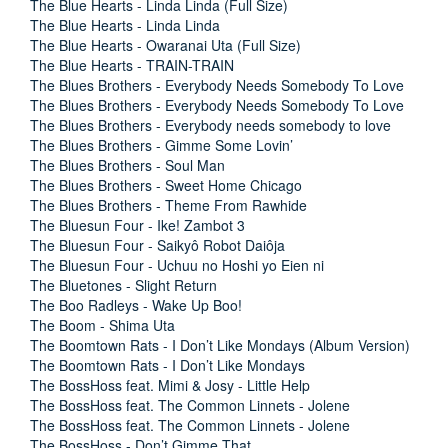
The Blue Hearts - Linda Linda (Full Size)
The Blue Hearts - Linda Linda
The Blue Hearts - Owaranai Uta (Full Size)
The Blue Hearts - TRAIN-TRAIN
The Blues Brothers - Everybody Needs Somebody To Love
The Blues Brothers - Everybody Needs Somebody To Love
The Blues Brothers - Everybody needs somebody to love
The Blues Brothers - Gimme Some Lovin’
The Blues Brothers - Soul Man
The Blues Brothers - Sweet Home Chicago
The Blues Brothers - Theme From Rawhide
The Bluesun Four - Ike! Zambot 3
The Bluesun Four - Saikyô Robot Daiôja
The Bluesun Four - Uchuu no Hoshi yo Eien ni
The Bluetones - Slight Return
The Boo Radleys - Wake Up Boo!
The Boom - Shima Uta
The Boomtown Rats - I Don’t Like Mondays (Album Version)
The Boomtown Rats - I Don’t Like Mondays
The BossHoss feat. Mimi & Josy - Little Help
The BossHoss feat. The Common Linnets - Jolene
The BossHoss feat. The Common Linnets - Jolene
The BossHoss - Don’t Gimme That