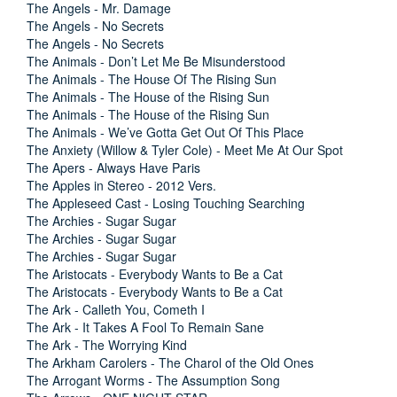
The Angels - Mr. Damage
The Angels - No Secrets
The Angels - No Secrets
The Animals - Don’t Let Me Be Misunderstood
The Animals - The House Of The Rising Sun
The Animals - The House of the Rising Sun
The Animals - The House of the Rising Sun
The Animals - We’ve Gotta Get Out Of This Place
The Anxiety (Willow & Tyler Cole) - Meet Me At Our Spot
The Apers - Always Have Paris
The Apples in Stereo - 2012 Vers.
The Appleseed Cast - Losing Touching Searching
The Archies - Sugar Sugar
The Archies - Sugar Sugar
The Archies - Sugar Sugar
The Aristocats - Everybody Wants to Be a Cat
The Aristocats - Everybody Wants to Be a Cat
The Ark - Calleth You, Cometh I
The Ark - It Takes A Fool To Remain Sane
The Ark - The Worrying Kind
The Arkham Carolers - The Charol of the Old Ones
The Arrogant Worms - The Assumption Song