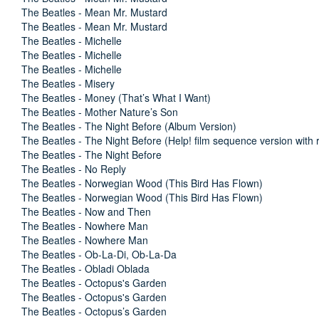
The Beatles - Mean Mr. Mustard
The Beatles - Mean Mr. Mustard
The Beatles - Michelle
The Beatles - Michelle
The Beatles - Michelle
The Beatles - Misery
The Beatles - Money (That’s What I Want)
The Beatles - Mother Nature’s Son
The Beatles - The Night Before (Album Version)
The Beatles - The Night Before (Help! film sequence version with r
The Beatles - The Night Before
The Beatles - No Reply
The Beatles - Norwegian Wood (This Bird Has Flown)
The Beatles - Norwegian Wood (This Bird Has Flown)
The Beatles - Now and Then
The Beatles - Nowhere Man
The Beatles - Nowhere Man
The Beatles - Ob-La-Di, Ob-La-Da
The Beatles - Obladi Oblada
The Beatles - Octopus's Garden
The Beatles - Octopus's Garden
The Beatles - Octopus’s Garden