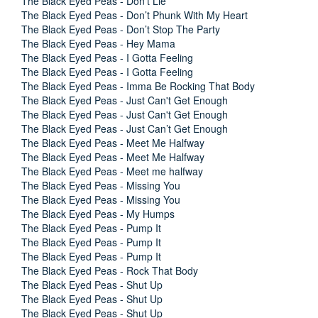
The Black Eyed Peas - Don’t Lie
The Black Eyed Peas - Don’t Phunk With My Heart
The Black Eyed Peas - Don’t Stop The Party
The Black Eyed Peas - Hey Mama
The Black Eyed Peas - I Gotta Feeling
The Black Eyed Peas - I Gotta Feeling
The Black Eyed Peas - Imma Be Rocking That Body
The Black Eyed Peas - Just Can't Get Enough
The Black Eyed Peas - Just Can't Get Enough
The Black Eyed Peas - Just Can’t Get Enough
The Black Eyed Peas - Meet Me Halfway
The Black Eyed Peas - Meet Me Halfway
The Black Eyed Peas - Meet me halfway
The Black Eyed Peas - Missing You
The Black Eyed Peas - Missing You
The Black Eyed Peas - My Humps
The Black Eyed Peas - Pump It
The Black Eyed Peas - Pump It
The Black Eyed Peas - Pump It
The Black Eyed Peas - Rock That Body
The Black Eyed Peas - Shut Up
The Black Eyed Peas - Shut Up
The Black Eyed Peas - Shut Up