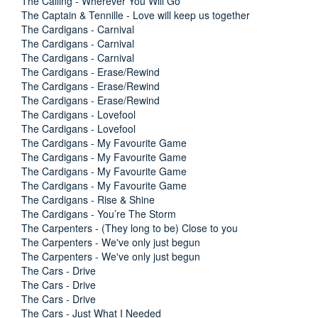
The Calling - Wherever You Will Go
The Captain & Tennille - Love will keep us together
The Cardigans - Carnival
The Cardigans - Carnival
The Cardigans - Carnival
The Cardigans - Erase/Rewind
The Cardigans - Erase/Rewind
The Cardigans - Erase/Rewind
The Cardigans - Lovefool
The Cardigans - Lovefool
The Cardigans - My Favourite Game
The Cardigans - My Favourite Game
The Cardigans - My Favourite Game
The Cardigans - My Favourite Game
The Cardigans - Rise & Shine
The Cardigans - You’re The Storm
The Carpenters - (They long to be) Close to you
The Carpenters - We've only just begun
The Carpenters - We've only just begun
The Cars - Drive
The Cars - Drive
The Cars - Drive
The Cars - Just What I Needed