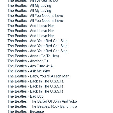
The Beatles - All I’ve Got To Do
The Beatles - All My Loving
The Beatles - All My Loving
The Beatles - All You Need Is Love
The Beatles - All You Need Is Love
The Beatles - And I Love Her
The Beatles - And I Love Her
The Beatles - And I Love Her
The Beatles - And Your Bird Can Sing
The Beatles - And Your Bird Can Sing
The Beatles - And Your Bird Can Sing
The Beatles - Anna (Go To Him)
The Beatles - Another Girl
The Beatles - Any Time At All
The Beatles - Ask Me Why
The Beatles - Baby, You’re A Rich Man
The Beatles - Back In The U.S.S.R.
The Beatles - Back In The U.S.S.R
The Beatles - Back In The U.S.S.R
The Beatles - Bad Boy
The Beatles - The Ballad Of John And Yoko
The Beatles - The Beatles: Rock Band Intro
The Beatles - Because