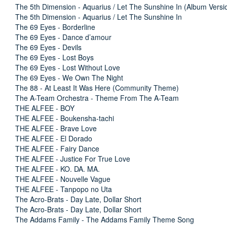
The 5th Dimension - Aquarius / Let The Sunshine In (Album Versi
The 5th Dimension - Aquarius / Let The Sunshine In
The 69 Eyes - Borderline
The 69 Eyes - Dance d’amour
The 69 Eyes - Devils
The 69 Eyes - Lost Boys
The 69 Eyes - Lost Without Love
The 69 Eyes - We Own The Night
The 88 - At Least It Was Here (Community Theme)
The A-Team Orchestra - Theme From The A-Team
THE ALFEE - BOY
THE ALFEE - Boukensha-tachi
THE ALFEE - Brave Love
THE ALFEE - El Dorado
THE ALFEE - Fairy Dance
THE ALFEE - Justice For True Love
THE ALFEE - KO. DA. MA.
THE ALFEE - Nouvelle Vague
THE ALFEE - Tanpopo no Uta
The Acro-Brats - Day Late, Dollar Short
The Acro-Brats - Day Late, Dollar Short
The Addams Family - The Addams Family Theme Song