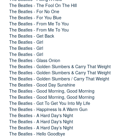
The Beatles - The Fool On The Hill
The Beatles - For No One
The Beatles - For You Blue
The Beatles - From Me To You
The Beatles - From Me To You
The Beatles - Get Back
The Beatles - Girl
The Beatles - Girl
The Beatles - Girl
The Beatles - Glass Onion
The Beatles - Golden Slumbers & Carry That Weight
The Beatles - Golden Slumbers & Carry That Weight
The Beatles - Golden Slumbers / Carry That Weight
The Beatles - Good Day Sunshine
The Beatles - Good Morning, Good Morning
The Beatles - Good Morning, Good Morning
The Beatles - Got To Get You Into My Life
The Beatles - Happiness Is A Warm Gun
The Beatles - A Hard Day's Night
The Beatles - A Hard Day's Night
The Beatles - A Hard Day’s Night
The Beatles - Hello Goodbye