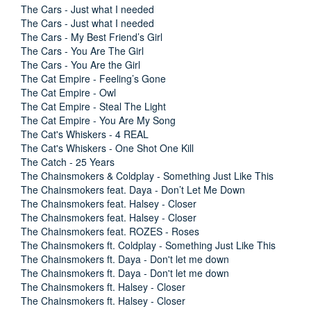
The Cars - Just what I needed
The Cars - Just what I needed
The Cars - My Best Friend’s Girl
The Cars - You Are The Girl
The Cars - You Are the Girl
The Cat Empire - Feeling’s Gone
The Cat Empire - Owl
The Cat Empire - Steal The Light
The Cat Empire - You Are My Song
The Cat's Whiskers - 4 REAL
The Cat's Whiskers - One Shot One Kill
The Catch - 25 Years
The Chainsmokers & Coldplay - Something Just Like This
The Chainsmokers feat. Daya - Don’t Let Me Down
The Chainsmokers feat. Halsey - Closer
The Chainsmokers feat. Halsey - Closer
The Chainsmokers feat. ROZES - Roses
The Chainsmokers ft. Coldplay - Something Just Like This
The Chainsmokers ft. Daya - Don't let me down
The Chainsmokers ft. Daya - Don't let me down
The Chainsmokers ft. Halsey - Closer
The Chainsmokers ft. Halsey - Closer