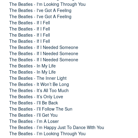
The Beatles - I'm Looking Through You
The Beatles - I've Got A Feeling
The Beatles - I've Got A Feeling
The Beatles - If I Fell
The Beatles - If I Fell
The Beatles - If I Fell
The Beatles - If I Fell
The Beatles - If I Needed Someone
The Beatles - If I Needed Someone
The Beatles - If I Needed Someone
The Beatles - In My Life
The Beatles - In My Life
The Beatles - The Inner Light
The Beatles - It Won’t Be Long
The Beatles - It’s All Too Much
The Beatles - It’s Only Love
The Beatles - I’ll Be Back
The Beatles - I’ll Follow The Sun
The Beatles - I’ll Get You
The Beatles - I’m A Loser
The Beatles - I’m Happy Just To Dance With You
The Beatles - I’m Looking Through You