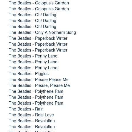
The Beatles - Octopus’s Garden
The Beatles - Octopus’s Garden
The Beatles - Oh! Darling
The Beatles - Oh! Darling
The Beatles - Oh! Darling
The Beatles - Only A Northern Song
The Beatles - Paperback Writer
The Beatles - Paperback Writer
The Beatles - Paperback Writer
The Beatles - Penny Lane
The Beatles - Penny Lane
The Beatles - Penny Lane
The Beatles - Piggies
The Beatles - Please Please Me
The Beatles - Please, Please Me
The Beatles - Polythene Pam
The Beatles - Polythene Pam
The Beatles - Polythene Pam
The Beatles - Rain
The Beatles - Real Love
The Beatles - Revolution
The Beatles - Revolution