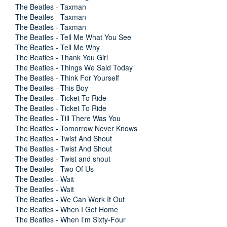
The Beatles - Taxman
The Beatles - Taxman
The Beatles - Taxman
The Beatles - Tell Me What You See
The Beatles - Tell Me Why
The Beatles - Thank You Girl
The Beatles - Things We Said Today
The Beatles - Think For Yourself
The Beatles - This Boy
The Beatles - Ticket To Ride
The Beatles - Ticket To Ride
The Beatles - Till There Was You
The Beatles - Tomorrow Never Knows
The Beatles - Twist And Shout
The Beatles - Twist And Shout
The Beatles - Twist and shout
The Beatles - Two Of Us
The Beatles - Wait
The Beatles - Wait
The Beatles - We Can Work It Out
The Beatles - When I Get Home
The Beatles - When I’m Sixty-Four