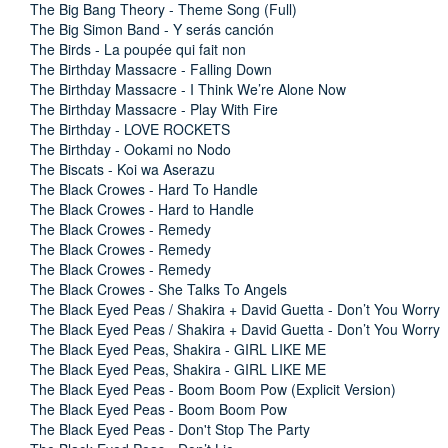
The Big Bang Theory - Theme Song (Full)
The Big Simon Band - Y serás canción
The Birds - La poupée qui fait non
The Birthday Massacre - Falling Down
The Birthday Massacre - I Think We’re Alone Now
The Birthday Massacre - Play With Fire
The Birthday - LOVE ROCKETS
The Birthday - Ookami no Nodo
The Biscats - Koi wa Aserazu
The Black Crowes - Hard To Handle
The Black Crowes - Hard to Handle
The Black Crowes - Remedy
The Black Crowes - Remedy
The Black Crowes - Remedy
The Black Crowes - She Talks To Angels
The Black Eyed Peas / Shakira + David Guetta - Don’t You Worry
The Black Eyed Peas / Shakira + David Guetta - Don’t You Worry
The Black Eyed Peas, Shakira - GIRL LIKE ME
The Black Eyed Peas, Shakira - GIRL LIKE ME
The Black Eyed Peas - Boom Boom Pow (Explicit Version)
The Black Eyed Peas - Boom Boom Pow
The Black Eyed Peas - Don't Stop The Party