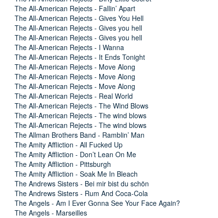
The All-American Rejects - Fallin’ Apart
The All-American Rejects - Gives You Hell
The All-American Rejects - Gives you hell
The All-American Rejects - Gives you hell
The All-American Rejects - I Wanna
The All-American Rejects - It Ends Tonight
The All-American Rejects - Move Along
The All-American Rejects - Move Along
The All-American Rejects - Move Along
The All-American Rejects - Real World
The All-American Rejects - The Wind Blows
The All-American Rejects - The wind blows
The All-American Rejects - The wind blows
The Allman Brothers Band - Ramblin’ Man
The Amity Affliction - All Fucked Up
The Amity Affliction - Don’t Lean On Me
The Amity Affliction - Pittsburgh
The Amity Affliction - Soak Me In Bleach
The Andrews Sisters - Bei mir bist du schön
The Andrews Sisters - Rum And Coca-Cola
The Angels - Am I Ever Gonna See Your Face Again?
The Angels - Marseilles