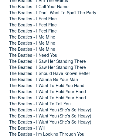
The Beatles - I Am The Walrus
The Beatles - I Call Your Name
The Beatles - I Don’t Want To Spoil The Party
The Beatles - I Feel Fine
The Beatles - I Feel Fine
The Beatles - I Feel Fine
The Beatles - I Me Mine
The Beatles - I Me Mine
The Beatles - I Me Mine
The Beatles - I Need You
The Beatles - I Saw Her Standing There
The Beatles - I Saw Her Standing There
The Beatles - I Should Have Known Better
The Beatles - I Wanna Be Your Man
The Beatles - I Want To Hold You Hand
The Beatles - I Want To Hold Your Hand
The Beatles - I Want To Hold Your Hand
The Beatles - I Want To Tell You
The Beatles - I Want You (She's So Heavy)
The Beatles - I Want You (She's So Heavy)
The Beatles - I Want You (She’s So Heavy)
The Beatles - I Will
The Beatles - I'm Looking Through You