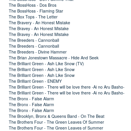
The BossHoss - Dos Bros
The BossHoss - Flaming Star
The Box Tops - The Letter
The Bravery - An Honest Mistake
The Bravey - An Honest Mistake
The Bravey - An Honest Mistake
The Breeders - Cannonball
The Breeders - Cannonball
The Breeders - Divine Hammer
The Brian Jonestown Massacre - Hide And Seek
The Brilliant Green - Ash Like Snow (TV)
The Brilliant Green - Ash Like Snow
The Brilliant Green - Ash Like Snow
The Brilliant Green - ENEMY
The Brilliant Green - There will be love there -Ai no Aru Basho-
The Brilliant Green - There will be love there -Ai no Aru Basho-
The Bronx - False Alarm
The Bronx - False Alarm
The Bronx - False Alarm
The Brooklyn, Bronx & Queens Band - On The Beat
The Brothers Four - The Green Leaves Of Summer
The Brothers Four - The Green Leaves of Summer