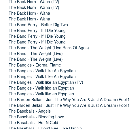
The Back Horn - Wana (TV)
The Back Horn - Wana (TV)
The Back Horn - Wana
The Back Horn - Wana
The Band Perry - Better Dig Two
The Band Perry - If I Die Young
The Band Perry - If I Die Young
The Band Perry - If I Die Young
The Band - The Weight (Live Rock Of Ages)
The Band - The Weight (Live)
The Band - The Weight (Live)
The Bangles - Eternal Flame
The Bangles - Walk Like An Egyptian
The Bangles - Walk Like An Egyptian
The Bangles - Walk like an Egyptian (TV)
The Bangles - Walk like an Egyptian
The Bangles - Walk like an Egyptian
The Barden Bellas - Just The Way You Are & Just A Dream (Pool
The Barden Bellas - Just The Way You Are & Just A Dream (Pool
The Baseballs - Angels
The Baseballs - Bleeding Love
The Baseballs - Hot N Cold
The Baseballs - I Don’t Feel Like Dancin’