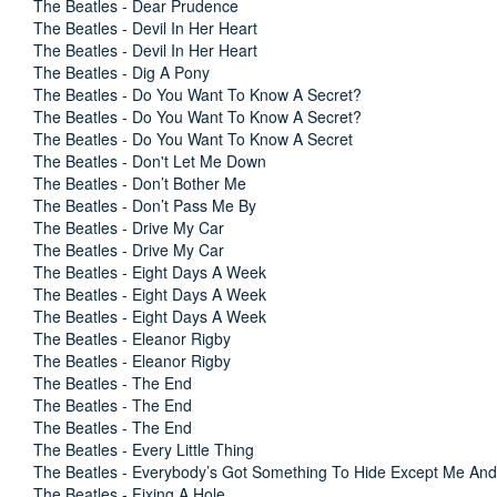
The Beatles - Dear Prudence
The Beatles - Devil In Her Heart
The Beatles - Devil In Her Heart
The Beatles - Dig A Pony
The Beatles - Do You Want To Know A Secret?
The Beatles - Do You Want To Know A Secret?
The Beatles - Do You Want To Know A Secret
The Beatles - Don't Let Me Down
The Beatles - Don’t Bother Me
The Beatles - Don’t Pass Me By
The Beatles - Drive My Car
The Beatles - Drive My Car
The Beatles - Eight Days A Week
The Beatles - Eight Days A Week
The Beatles - Eight Days A Week
The Beatles - Eleanor Rigby
The Beatles - Eleanor Rigby
The Beatles - The End
The Beatles - The End
The Beatles - The End
The Beatles - Every Little Thing
The Beatles - Everybody’s Got Something To Hide Except Me A
The Beatles - Fixing A Hole