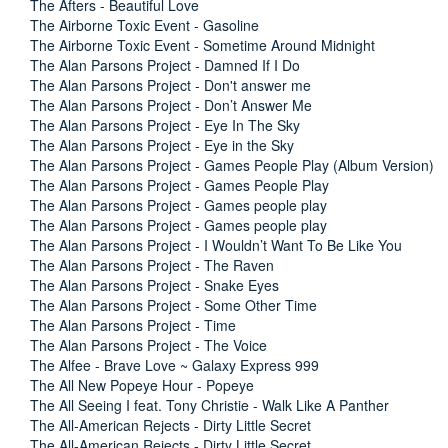
The Afters - Beautiful Love
The Airborne Toxic Event - Gasoline
The Airborne Toxic Event - Sometime Around Midnight
The Alan Parsons Project - Damned If I Do
The Alan Parsons Project - Don't answer me
The Alan Parsons Project - Don’t Answer Me
The Alan Parsons Project - Eye In The Sky
The Alan Parsons Project - Eye in the Sky
The Alan Parsons Project - Games People Play (Album Version)
The Alan Parsons Project - Games People Play
The Alan Parsons Project - Games people play
The Alan Parsons Project - Games people play
The Alan Parsons Project - I Wouldn’t Want To Be Like You
The Alan Parsons Project - The Raven
The Alan Parsons Project - Snake Eyes
The Alan Parsons Project - Some Other Time
The Alan Parsons Project - Time
The Alan Parsons Project - The Voice
The Alfee - Brave Love ~ Galaxy Express 999
The All New Popeye Hour - Popeye
The All Seeing I feat. Tony Christie - Walk Like A Panther
The All-American Rejects - Dirty Little Secret
The All-American Rejects - Dirty Little Secret