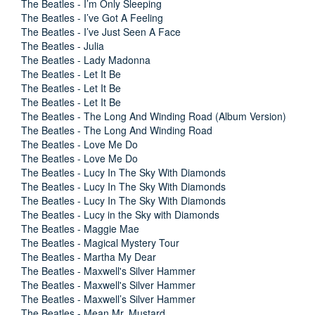
The Beatles - I’m Only Sleeping
The Beatles - I’ve Got A Feeling
The Beatles - I’ve Just Seen A Face
The Beatles - Julia
The Beatles - Lady Madonna
The Beatles - Let It Be
The Beatles - Let It Be
The Beatles - Let It Be
The Beatles - The Long And Winding Road (Album Version)
The Beatles - The Long And Winding Road
The Beatles - Love Me Do
The Beatles - Love Me Do
The Beatles - Lucy In The Sky With Diamonds
The Beatles - Lucy In The Sky With Diamonds
The Beatles - Lucy In The Sky With Diamonds
The Beatles - Lucy in the Sky with Diamonds
The Beatles - Maggie Mae
The Beatles - Magical Mystery Tour
The Beatles - Martha My Dear
The Beatles - Maxwell's Silver Hammer
The Beatles - Maxwell's Silver Hammer
The Beatles - Maxwell’s Silver Hammer
The Beatles - Mean Mr. Mustard