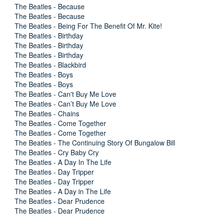
The Beatles - Because
The Beatles - Because
The Beatles - Being For The Benefit Of Mr. Kite!
The Beatles - Birthday
The Beatles - Birthday
The Beatles - Birthday
The Beatles - Blackbird
The Beatles - Boys
The Beatles - Boys
The Beatles - Can't Buy Me Love
The Beatles - Can’t Buy Me Love
The Beatles - Chains
The Beatles - Come Together
The Beatles - Come Together
The Beatles - The Continuing Story Of Bungalow Bill
The Beatles - Cry Baby Cry
The Beatles - A Day In The Life
The Beatles - Day Tripper
The Beatles - Day Tripper
The Beatles - A Day in The Life
The Beatles - Dear Prudence
The Beatles - Dear Prudence