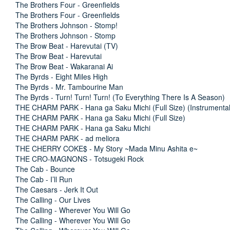
The Brothers Four - Greenfields
The Brothers Four - Greenfields
The Brothers Johnson - Stomp!
The Brothers Johnson - Stomp
The Brow Beat - Harevutai (TV)
The Brow Beat - Harevutai
The Brow Beat - Wakaranai Ai
The Byrds - Eight Miles High
The Byrds - Mr. Tambourine Man
The Byrds - Turn! Turn! Turn! (To Everything There Is A Season)
THE CHARM PARK - Hana ga Saku Michi (Full Size) (Instrumental
THE CHARM PARK - Hana ga Saku Michi (Full Size)
THE CHARM PARK - Hana ga Saku Michi
THE CHARM PARK - ad meliora
THE CHERRY COKE$ - My Story ~Mada Minu Ashita e~
THE CRO-MAGNONS - Totsugeki Rock
The Cab - Bounce
The Cab - I’ll Run
The Caesars - Jerk It Out
The Calling - Our Lives
The Calling - Wherever You Will Go
The Calling - Wherever You Will Go