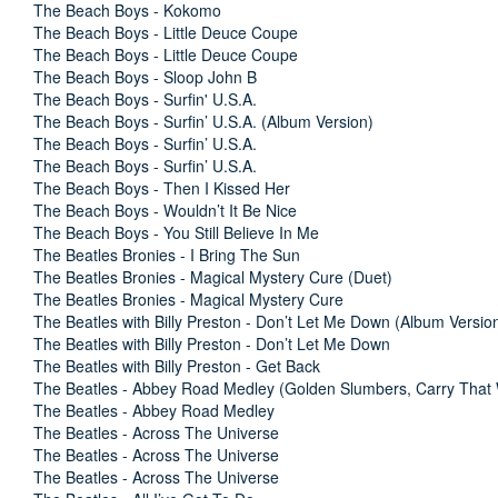
The Beach Boys - Kokomo
The Beach Boys - Little Deuce Coupe
The Beach Boys - Little Deuce Coupe
The Beach Boys - Sloop John B
The Beach Boys - Surfin' U.S.A.
The Beach Boys - Surfin’ U.S.A. (Album Version)
The Beach Boys - Surfin’ U.S.A.
The Beach Boys - Surfin’ U.S.A.
The Beach Boys - Then I Kissed Her
The Beach Boys - Wouldn’t It Be Nice
The Beach Boys - You Still Believe In Me
The Beatles Bronies - I Bring The Sun
The Beatles Bronies - Magical Mystery Cure (Duet)
The Beatles Bronies - Magical Mystery Cure
The Beatles with Billy Preston - Don’t Let Me Down (Album Versio
The Beatles with Billy Preston - Don’t Let Me Down
The Beatles with Billy Preston - Get Back
The Beatles - Abbey Road Medley (Golden Slumbers, Carry That 
The Beatles - Abbey Road Medley
The Beatles - Across The Universe
The Beatles - Across The Universe
The Beatles - Across The Universe