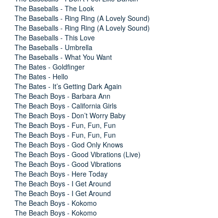
The Baseballs - The Look
The Baseballs - Ring Ring (A Lovely Sound)
The Baseballs - Ring Ring (A Lovely Sound)
The Baseballs - This Love
The Baseballs - Umbrella
The Baseballs - What You Want
The Bates - Goldfinger
The Bates - Hello
The Bates - It’s Getting Dark Again
The Beach Boys - Barbara Ann
The Beach Boys - California Girls
The Beach Boys - Don’t Worry Baby
The Beach Boys - Fun, Fun, Fun
The Beach Boys - Fun, Fun, Fun
The Beach Boys - God Only Knows
The Beach Boys - Good Vibrations (Live)
The Beach Boys - Good Vibrations
The Beach Boys - Here Today
The Beach Boys - I Get Around
The Beach Boys - I Get Around
The Beach Boys - Kokomo
The Beach Boys - Kokomo