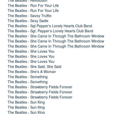
The Beatles - Revolution
The Beatles - Run For Your Life
The Beatles - Run For Your Life
The Beatles - Savoy Truffle
The Beatles - Sexy Sadie
The Beatles - Sgt Pepper's Lonely Hearts Club Band
The Beatles - Sgt. Pepper’s Lonely Hearts Club Band
The Beatles - She Came In Through The Bathroom Window
The Beatles - She Came In Through The Bathroom Window
The Beatles - She Came In Through The Bathroom Window
The Beatles - She Loves You
The Beatles - She Loves You
The Beatles - She Loves You
The Beatles - She Said, She Said
The Beatles - She’s A Woman
The Beatles - Something
The Beatles - Something
The Beatles - Strawberry Fields Forever
The Beatles - Strawberry Fields Forever
The Beatles - Strawberry Fields Forever
The Beatles - Sun King
The Beatles - Sun King
The Beatles - Sun King