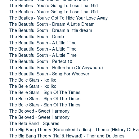
The Beatles - You’re Going To Lose That Girl
The Beatles - You’re Going To Lose That Girl
The Beatles - You’ve Got To Hide Your Love Away
The Beautiful South - Dream A Little Dream
The Beautiful South - Dream a little dream
The Beautiful South - Dumb
The Beautiful South - A Little Time
The Beautiful South - A Little Time
The Beautiful South - A Little Time
The Beautiful South - Perfect 10
The Beautiful South - Rotterdam (Or Anywhere)
The Beautiful South - Song For Whoever
The Belle Stars - Iko Iko
The Belle Stars - Iko Iko
The Belle Stars - Sign Of The Times
The Belle Stars - Sign Of The Times
The Belle Stars - Sign Of The Times
The Beloved - Sweet Harmony
The Beloved - Sweet Harmony
The Beta Band - Squares
The Big Bang Theory (Barenaked Ladies) - Theme (History Of Eve
The Big Bang Theory (Raj & Howard) - Thor and Dr. Jones