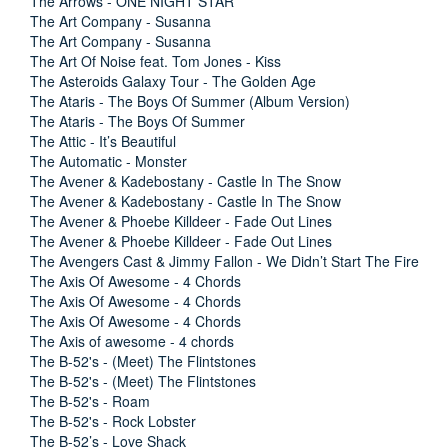
The Arrows - ONE NIGHT STAR
The Art Company - Susanna
The Art Company - Susanna
The Art Of Noise feat. Tom Jones - Kiss
The Asteroids Galaxy Tour - The Golden Age
The Ataris - The Boys Of Summer (Album Version)
The Ataris - The Boys Of Summer
The Attic - It’s Beautiful
The Automatic - Monster
The Avener & Kadebostany - Castle In The Snow
The Avener & Kadebostany - Castle In The Snow
The Avener & Phoebe Killdeer - Fade Out Lines
The Avener & Phoebe Killdeer - Fade Out Lines
The Avengers Cast & Jimmy Fallon - We Didn’t Start The Fire
The Axis Of Awesome - 4 Chords
The Axis Of Awesome - 4 Chords
The Axis Of Awesome - 4 Chords
The Axis of awesome - 4 chords
The B-52's - (Meet) The Flintstones
The B-52's - (Meet) The Flintstones
The B-52's - Roam
The B-52's - Rock Lobster
The B-52’s - Love Shack