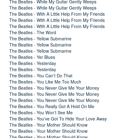
The Beatles - While My Guitar Gently Weeps
The Beatles - While My Guitar Gently Weeps
The Beatles - With A Little Help From My Friends
The Beatles - With A Little Help From My Friends
The Beatles - With A Little Help From My Friends
The Beatles - The Word
The Beatles - Yellow Submarine
The Beatles - Yellow Submarine
The Beatles - Yellow Submarine
The Beatles - Yer Blues
The Beatles - Yesterday
The Beatles - Yesterday
The Beatles - You Can’t Do That
The Beatles - You Like Me Too Much
The Beatles - You Never Give Me Your Money
The Beatles - You Never Give Me Your Money
The Beatles - You Never Give Me Your Money
The Beatles - You Really Got A Hold On Me
The Beatles - You Won’t See Me
The Beatles - You've Got To Hide Your Love Away
The Beatles - Your Mother Should Know
The Beatles - Your Mother Should Know
The Beatles - Your Mother Should Know