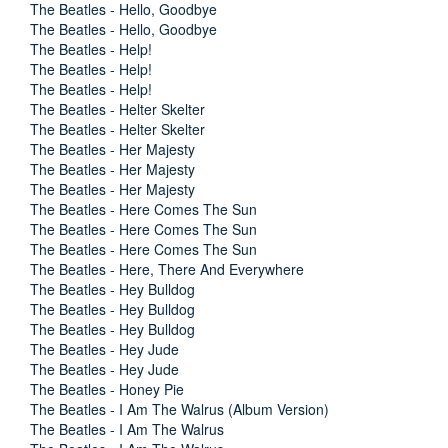
The Beatles - Hello, Goodbye
The Beatles - Hello, Goodbye
The Beatles - Help!
The Beatles - Help!
The Beatles - Help!
The Beatles - Helter Skelter
The Beatles - Helter Skelter
The Beatles - Her Majesty
The Beatles - Her Majesty
The Beatles - Her Majesty
The Beatles - Here Comes The Sun
The Beatles - Here Comes The Sun
The Beatles - Here Comes The Sun
The Beatles - Here, There And Everywhere
The Beatles - Hey Bulldog
The Beatles - Hey Bulldog
The Beatles - Hey Bulldog
The Beatles - Hey Jude
The Beatles - Hey Jude
The Beatles - Honey Pie
The Beatles - I Am The Walrus (Album Version)
The Beatles - I Am The Walrus