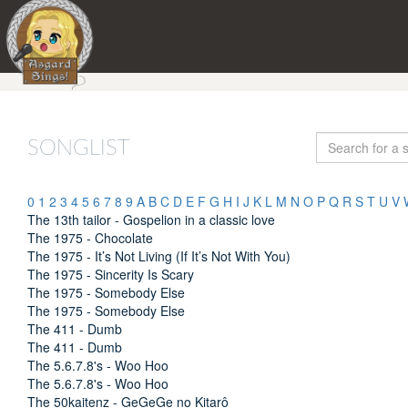
SONGLIST
0
1
2
3
4
5
6
7
8
9
A
B
C
D
E
F
G
H
I
J
K
L
M
N
O
P
Q
R
S
T
U
V
The 13th tailor - Gospelion in a classic love
The 1975 - Chocolate
The 1975 - It’s Not Living (If It’s Not With You)
The 1975 - Sincerity Is Scary
The 1975 - Somebody Else
The 1975 - Somebody Else
The 411 - Dumb
The 411 - Dumb
The 5.6.7.8's - Woo Hoo
The 5.6.7.8's - Woo Hoo
The 50kaitenz - GeGeGe no Kitarô