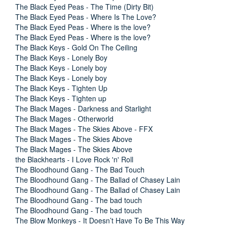
The Black Eyed Peas - The Time (Dirty Bit)
The Black Eyed Peas - Where Is The Love?
The Black Eyed Peas - Where is the love?
The Black Eyed Peas - Where is the love?
The Black Keys - Gold On The Ceiling
The Black Keys - Lonely Boy
The Black Keys - Lonely boy
The Black Keys - Lonely boy
The Black Keys - Tighten Up
The Black Keys - Tighten up
The Black Mages - Darkness and Starlight
The Black Mages - Otherworld
The Black Mages - The Skies Above - FFX
The Black Mages - The Skies Above
The Black Mages - The Skies Above
the Blackhearts - I Love Rock 'n' Roll
The Bloodhound Gang - The Bad Touch
The Bloodhound Gang - The Ballad of Chasey Lain
The Bloodhound Gang - The Ballad of Chasey Lain
The Bloodhound Gang - The bad touch
The Bloodhound Gang - The bad touch
The Blow Monkeys - It Doesn’t Have To Be This Way